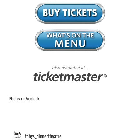
also available at...
Find us on Facebook
tobys_dinnertheatre