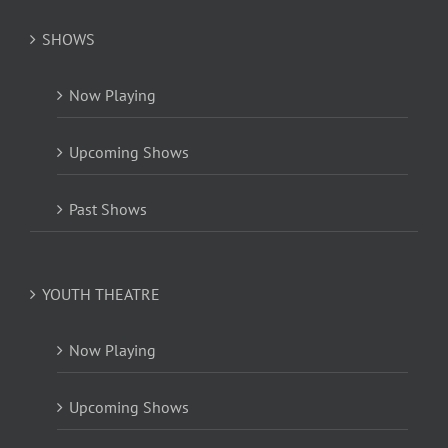
SHOWS
Now Playing
Upcoming Shows
Past Shows
YOUTH THEATRE
Now Playing
Upcoming Shows