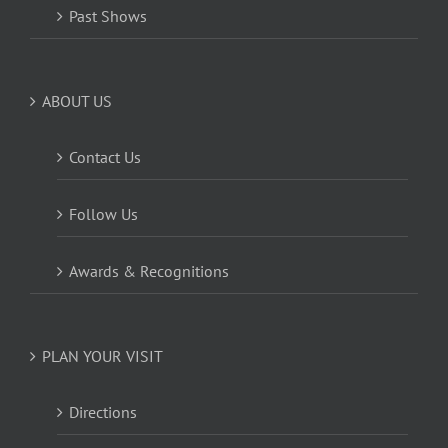
Past Shows
ABOUT US
Contact Us
Follow Us
Awards & Recognitions
PLAN YOUR VISIT
Directions