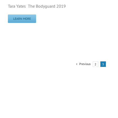
Tara Yates The Bodyguard 2019
LEARN MORE
Previous
2
3