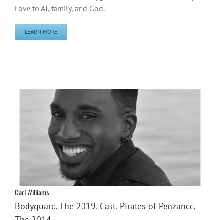
Love to AJ, family, and God.
LEARN MORE
Carl Williams
Bodyguard, The 2019
,
Cast
,
Pirates of Penzance,
The 2014