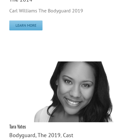
Carl Williams The Bodyguard 2019
LEARN MORE
Tara Yates
Bodyguard, The 2019
,
Cast