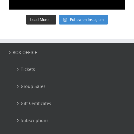
Follow on Instagram
Load More...
BOX OFFICE
Tickets
Group Sales
Gift Certificates
Subscriptions