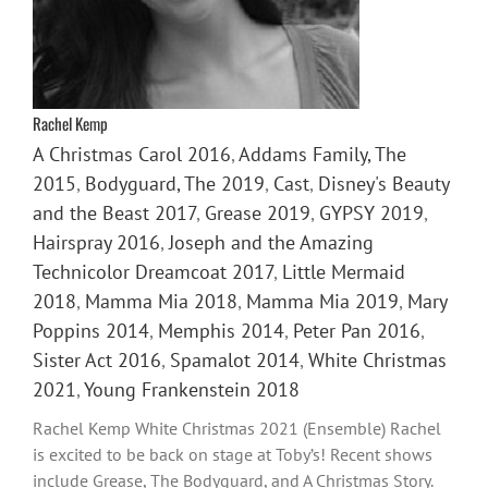
Rachel Kemp
A Christmas Carol 2016
,
Addams Family, The
2015
,
Bodyguard, The 2019
,
Cast
,
Disney's Beauty
and the Beast 2017
,
Grease 2019
,
GYPSY 2019
,
Hairspray 2016
,
Joseph and the Amazing
Technicolor Dreamcoat 2017
,
Little Mermaid
2018
,
Mamma Mia 2018
,
Mamma Mia 2019
,
Mary
Poppins 2014
,
Memphis 2014
,
Peter Pan 2016
,
Sister Act 2016
,
Spamalot 2014
,
White Christmas
2021
,
Young Frankenstein 2018
Rachel Kemp White Christmas 2021 (Ensemble) Rachel
is excited to be back on stage at Toby’s! Recent shows
include Grease, The Bodyguard, and A Christmas Story.