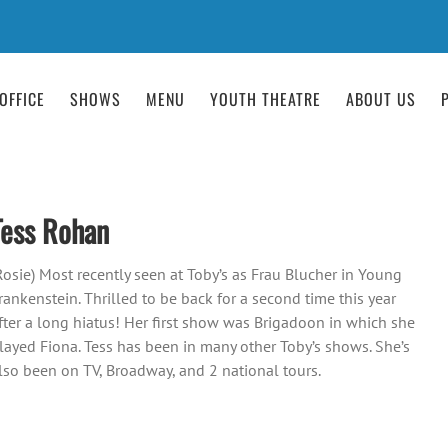
OFFICE
SHOWS
MENU
YOUTH THEATRE
ABOUT US
Tess Rohan
Rosie) Most recently seen at Toby’s as Frau Blucher in Young
rankenstein. Thrilled to be back for a second time this year
fter a long hiatus! Her first show was Brigadoon in which she
layed Fiona. Tess has been in many other Toby’s shows. She’s
lso been on TV, Broadway, and 2 national tours.