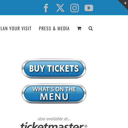
Facebook
X
Instagram
YouTube
PLAN YOUR VISIT
PRESS & MEDIA
also available at...