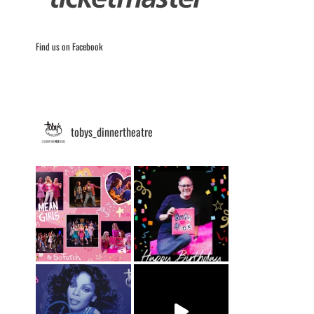
Find us on Facebook
tobys_dinnertheatre