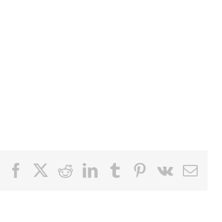
Facebook
X
Reddit
LinkedIn
Tumblr
Pinterest
Vk
Email