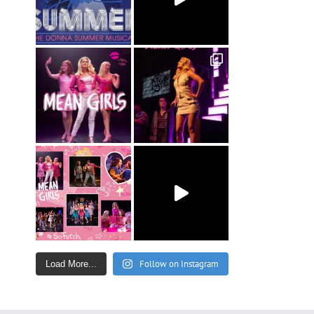
Follow on Instagram
Load More...