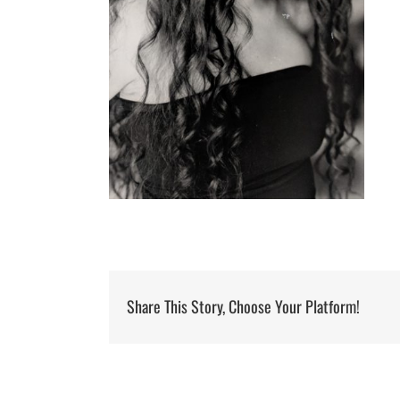
Share This Story, Choose Your Platform!