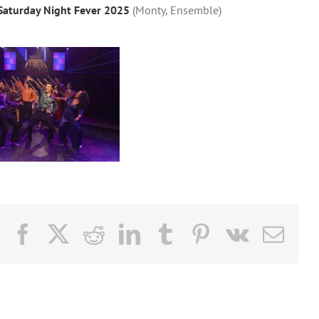
Saturday Night Fever 2025
(Monty, Ensemble)
Facebook
X
Reddit
LinkedIn
Tumblr
Pinterest
Vk
Email