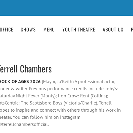
OFFICE
SHOWS
MENU
YOUTH THEATRE
ABOUT US
Terrell Chambers
ROCK OF AGES 2026
(Mayor, Ja’Keith) A professional actor,
inger & writer. Previous performance credits include Toby’s:
aturday Night Fever (Monty); Iron Crow: Rent (Collins);
rtsCentric: The Scottsboro Boys (Victoria/Charlie). Terrell
opes to inspire and connect with others through his work in
heater. You can follow him on Instagram
terrellchambersofficial.