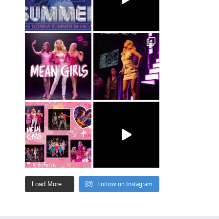
Follow on Instagram
Load More...