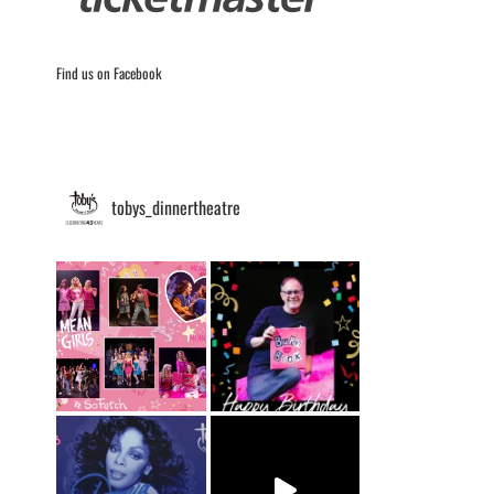
Find us on Facebook
tobys_dinnertheatre