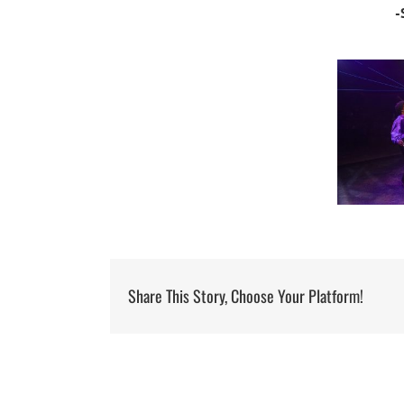
-
Share This Story, Choose Your Platform!