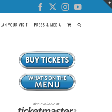
Facebook
X
Instagram
YouTube
PLAN YOUR VISIT
PRESS & MEDIA
also available at...