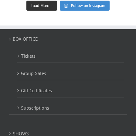
Follow on Instagram
Load More...
BOX OFFICE
Tickets
Group Sales
Gift Certificates
Subscriptions
SHOWS