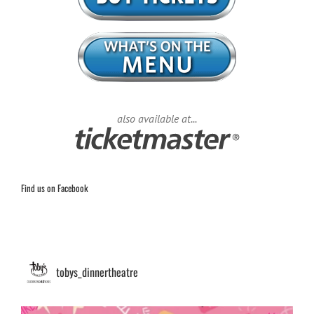
also available at...
Find us on Facebook
tobys_dinnertheatre