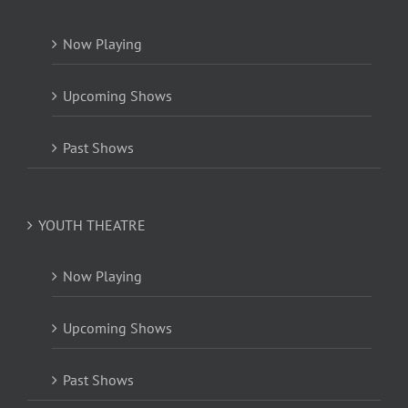
Now Playing
Upcoming Shows
Past Shows
YOUTH THEATRE
Now Playing
Upcoming Shows
Past Shows