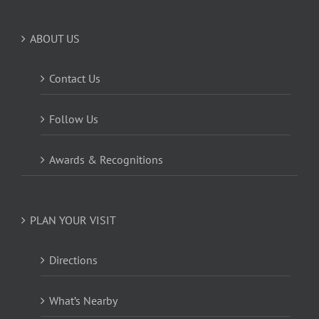
ABOUT US
Contact Us
Follow Us
Awards & Recognitions
PLAN YOUR VISIT
Directions
What’s Nearby