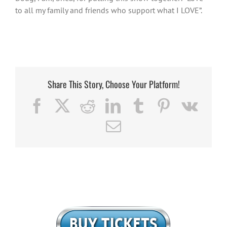
to all my family and friends who support what I LOVE”.
Share This Story, Choose Your Platform!
Facebook
X
Reddit
LinkedIn
Tumblr
Pinterest
Vk
Email