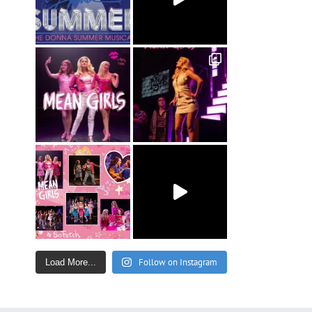
Follow on Instagram
Load More...