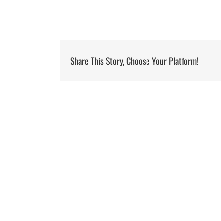
Share This Story, Choose Your Platform!