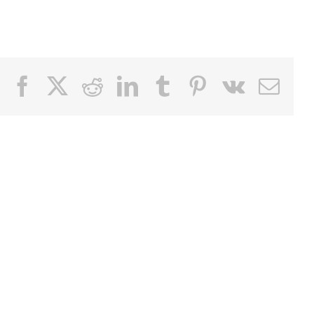
Facebook
X
Reddit
LinkedIn
Tumblr
Pinterest
Vk
Email