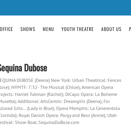
OFFICE
SHOWS
MENU
YOUTH THEATRE
ABOUT US
Sequina Dubose
EQUINA DUBOSE (Deena) New York: Urban Theatrical: Fences
Rose); NYMTF: 7:32- The Musical (Chloe); American Opera
rojects: Harriet Tubman (Rachel); DiCapo Opera: La Boheme
Musetta); Additional: ArtsCentric: Dreamgirls (Deena), For
olored Girls… (Lady in Blue); Opera Memphis: La Cenerentola
Clorinda); Royal Danish Opera: Porgy and Bess (Annie); Utah
estival: Show Boat. SequinaDuBose.com