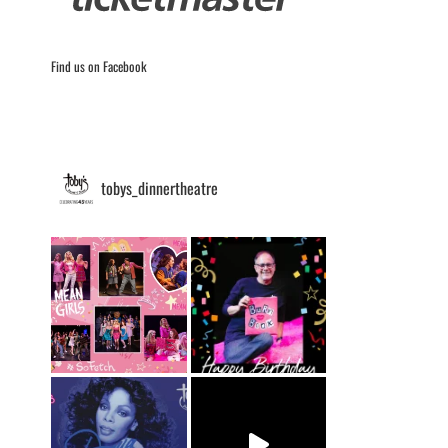
Find us on Facebook
tobys_dinnertheatre