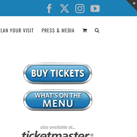
Facebook
X
Instagram
YouTube
PLAN YOUR VISIT
PRESS & MEDIA
also available at...