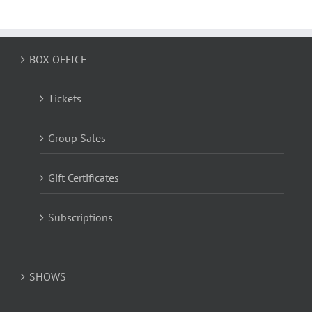
BOX OFFICE
Tickets
Group Sales
Gift Certificates
Subscriptions
SHOWS