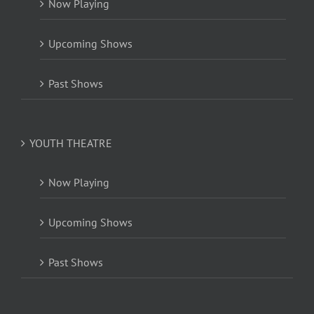
Now Playing
Upcoming Shows
Past Shows
YOUTH THEATRE
Now Playing
Upcoming Shows
Past Shows