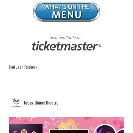
also available at...
Find us on Facebook
tobys_dinnertheatre