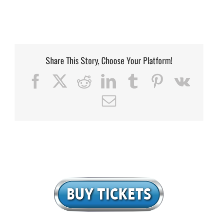
Share This Story, Choose Your Platform!
Facebook
X
Reddit
LinkedIn
Tumblr
Pinterest
Vk
Email