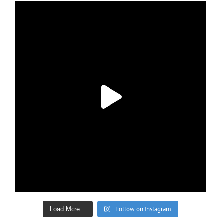
Follow on Instagram
Load More...