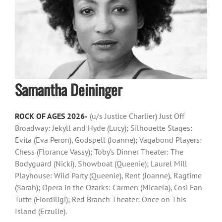
Samantha Deininger
ROCK OF AGES 2026-
(u/s Justice Charlier) Just Off
Broadway: Jekyll and Hyde (Lucy); Silhouette Stages:
Evita (Eva Peron), Godspell (Joanne); Vagabond Players:
Chess (Florance Vassy); Toby’s Dinner Theater: The
Bodyguard (Nicki), Showboat (Queenie); Laurel Mill
Playhouse: Wild Party (Queenie), Rent (Joanne), Ragtime
(Sarah); Opera in the Ozarks: Carmen (Micaela), Così Fan
Tutte (Fiordiligi); Red Branch Theater: Once on This
Island (Erzulie).