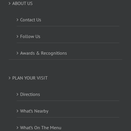
ABOUT US
Contact Us
Follow Us
Awards & Recognitions
PLAN YOUR VISIT
Directions
What’s Nearby
What’s On The Menu