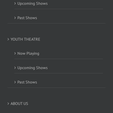
Upcoming Shows
Past Shows
YOUTH THEATRE
Now Playing
Upcoming Shows
Past Shows
ABOUT US