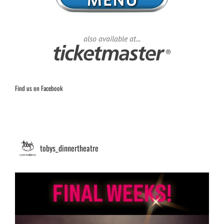
also available at...
Find us on Facebook
tobys_dinnertheatre