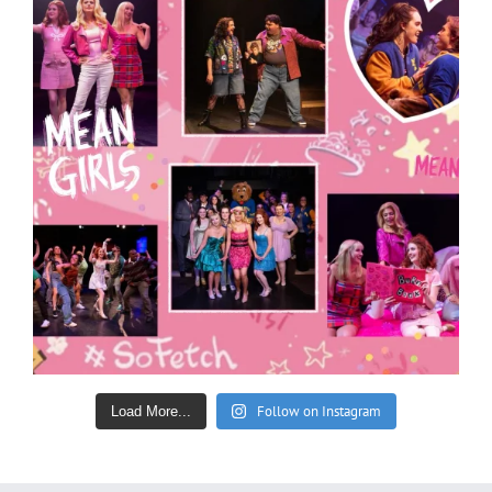
Follow on Instagram
Load More...