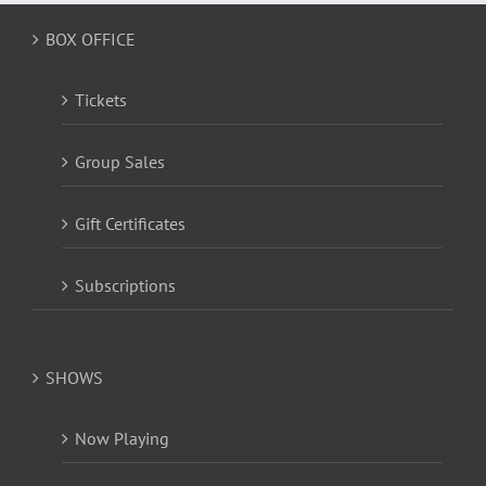
BOX OFFICE
Tickets
Group Sales
Gift Certificates
Subscriptions
SHOWS
Now Playing