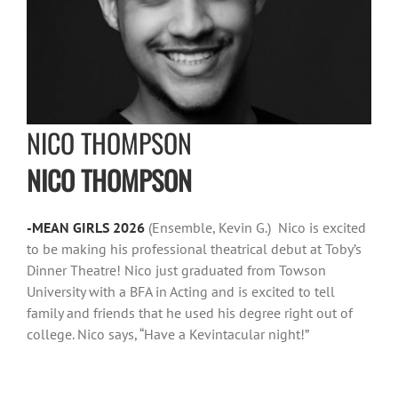
NICO THOMPSON
NICO THOMPSON
-MEAN GIRLS 2026
(Ensemble, Kevin G.) Nico is excited
to be making his professional theatrical debut at Toby’s
Dinner Theatre! Nico just graduated from Towson
University with a BFA in Acting and is excited to tell
family and friends that he used his degree right out of
college. Nico says, “Have a Kevintacular night!”