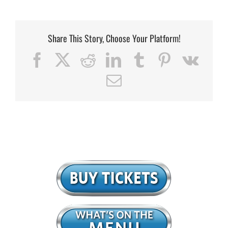
Share This Story, Choose Your Platform!
Facebook
X
Reddit
LinkedIn
Tumblr
Pinterest
Vk
Email