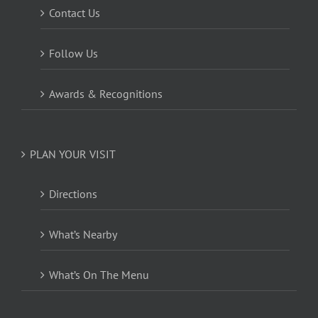
Contact Us
Follow Us
Awards & Recognitions
PLAN YOUR VISIT
Directions
What’s Nearby
What’s On The Menu