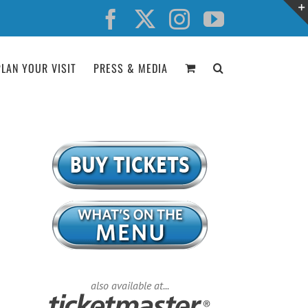
Facebook
X
Instagram
YouTube
PLAN YOUR VISIT
PRESS & MEDIA
also available at...