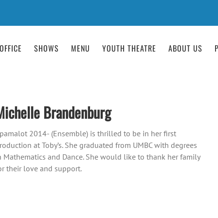
OFFICE
SHOWS
MENU
YOUTH THEATRE
ABOUT US
Michelle Brandenburg
pamalot 2014- (Ensemble) is thrilled to be in her first
roduction at Toby’s. She graduated from UMBC with degrees
n Mathematics and Dance. She would like to thank her family
or their love and support.