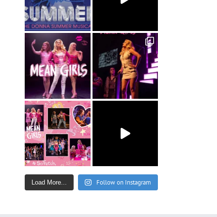
Follow on Instagram
Load More...