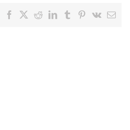
Facebook
X
Reddit
LinkedIn
Tumblr
Pinterest
Vk
Email