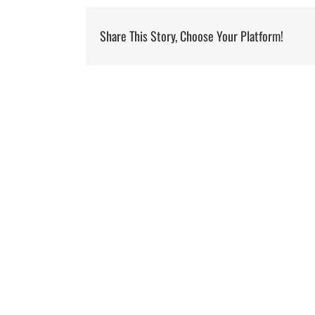
Share This Story, Choose Your Platform!