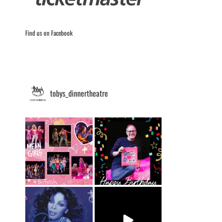
Find us on Facebook
tobys_dinnertheatre