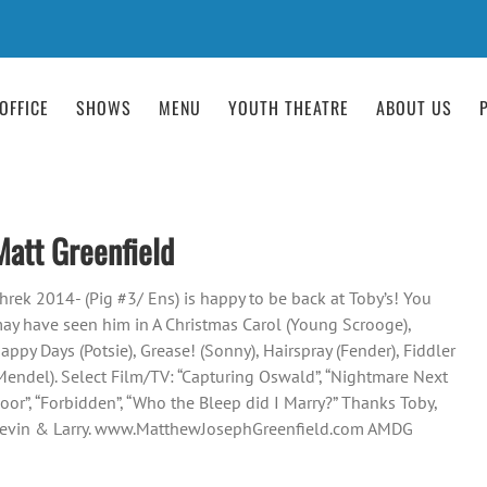
OFFICE
SHOWS
MENU
YOUTH THEATRE
ABOUT US
Matt Greenfield
hrek 2014- (Pig #3/ Ens) is happy to be back at Toby’s! You
ay have seen him in A Christmas Carol (Young Scrooge),
appy Days (Potsie), Grease! (Sonny), Hairspray (Fender), Fiddler
Mendel). Select Film/TV: “Capturing Oswald”, “Nightmare Next
oor”, “Forbidden”, “Who the Bleep did I Marry?” Thanks Toby,
evin & Larry. www.MatthewJosephGreenfield.com AMDG