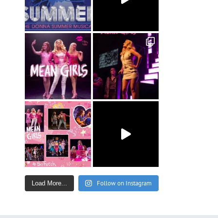
Follow on Instagram
Load More...