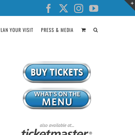
Facebook
X
Instagram
YouTube
PLAN YOUR VISIT
PRESS & MEDIA
also available at...