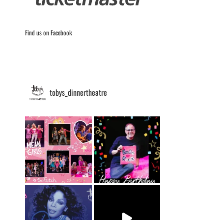
Find us on Facebook
tobys_dinnertheatre