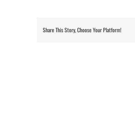
Share This Story, Choose Your Platform!