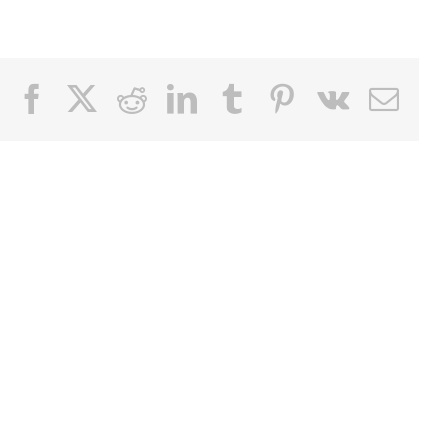
Facebook
X
Reddit
LinkedIn
Tumblr
Pinterest
Vk
Email