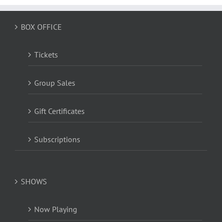
BOX OFFICE
Tickets
Group Sales
Gift Certificates
Subscriptions
SHOWS
Now Playing