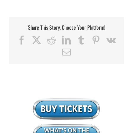
Share This Story, Choose Your Platform!
Facebook
X
Reddit
LinkedIn
Tumblr
Pinterest
Vk
Email