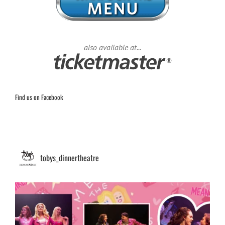
also available at...
Find us on Facebook
tobys_dinnertheatre