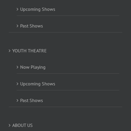
Upcoming Shows
Past Shows
YOUTH THEATRE
Now Playing
Upcoming Shows
Past Shows
ABOUT US