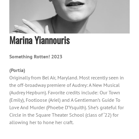
Marina Yiannouris
Something Rotten! 2023
(Portia)
Originally from Bel Air, Maryland. Most recently seen in
the off-broadway premiere of Audrey: A New Musical
(Audrey Hepburn). Favorite credits include: Our Town
(Emily), Footloose (Ariel) and A Gentleman’s Guide To
Love And Murder (Phoebe D’Ysquith). She’s grateful for
Circle in the Square Theater School (class of ‘22) for
allowing her to hone her craft.