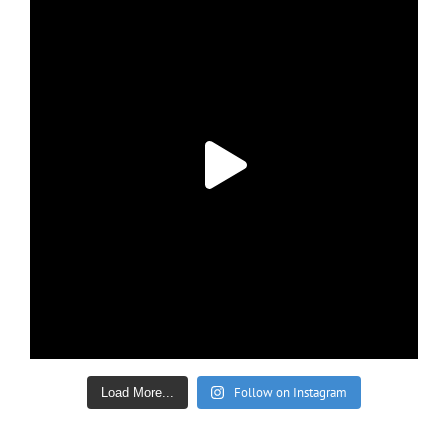
Follow on Instagram
Load More...