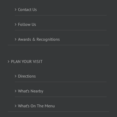
Contact Us
Follow Us
Awards & Recognitions
PLAN YOUR VISIT
Directions
What’s Nearby
What’s On The Menu