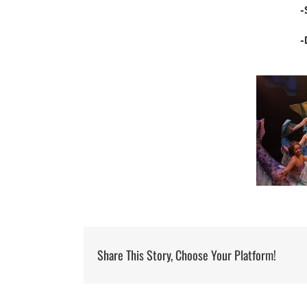
-
-
Share This Story, Choose Your Platform!