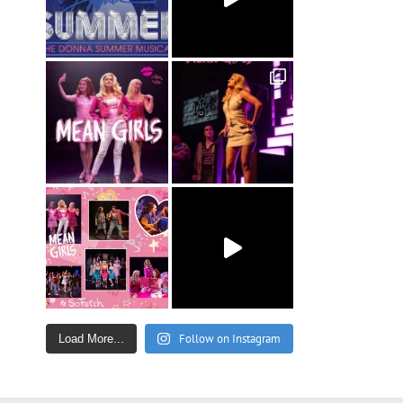
Follow on Instagram
Load More...