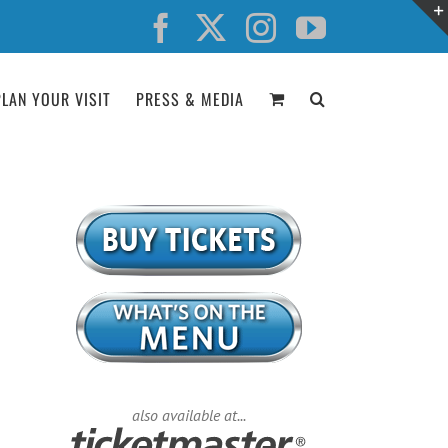
Facebook
X
Instagram
YouTube
PLAN YOUR VISIT
PRESS & MEDIA
also available at...