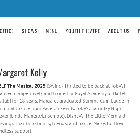
OFFICE
SHOWS
MENU
YOUTH THEATRE
ABOUT US
Margaret Kelly
ELF The Musical 2025
(Swing) Thrilled to be back at Toby’s!
anced competitively and trained in Royal Academy of Ballet
yllabi for 18 years. Margaret graduated Summa Cum Laude in
riminal Justice from Pace University. Toby’s: Saturday Night
ever (Linda Manero/Ensemble), Disney’s The Little Mermaid
Swing). Thanks to family, friends, and fiancé, Nicky, for their
ndless support.