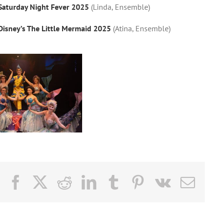
Saturday Night Fever 2025
(Linda, Ensemble)
Disney’s The Little Mermaid 2025
(Atina, Ensemble)
Facebook
X
Reddit
LinkedIn
Tumblr
Pinterest
Vk
Email