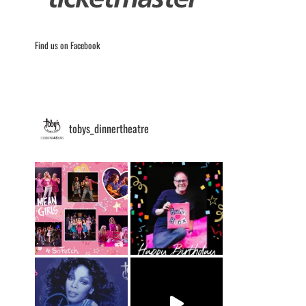
Find us on Facebook
tobys_dinnertheatre