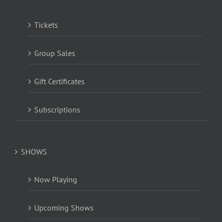
Tickets
Group Sales
Gift Certificates
Subscriptions
SHOWS
Now Playing
Upcoming Shows