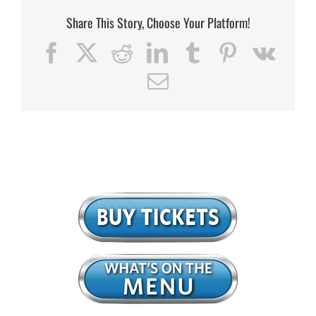
Share This Story, Choose Your Platform!
Facebook
X
Reddit
LinkedIn
Tumblr
Pinterest
Vk
Email