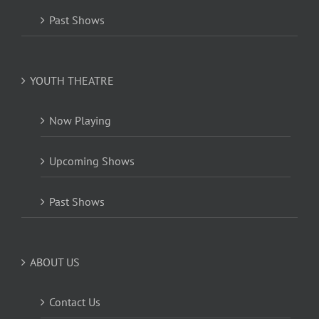
Past Shows
YOUTH THEATRE
Now Playing
Upcoming Shows
Past Shows
ABOUT US
Contact Us