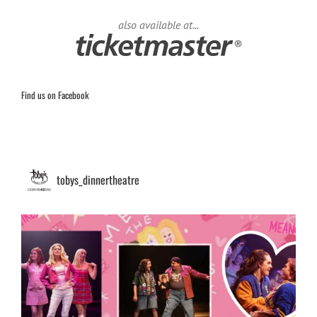
also available at...
Find us on Facebook
tobys_dinnertheatre