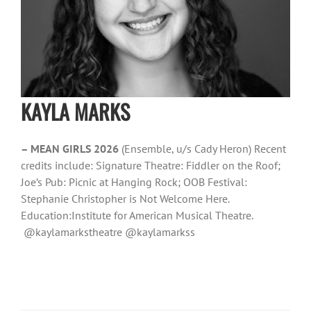
KAYLA MARKS
– MEAN GIRLS 2026
(Ensemble, u/s Cady Heron) Recent
credits include: Signature Theatre: Fiddler on the Roof;
Joe’s Pub: Picnic at Hanging Rock; OOB Festival:
Stephanie Christopher is Not Welcome Here.
Education:Institute for American Musical Theatre.
@kaylamarkstheatre @kaylamarkss