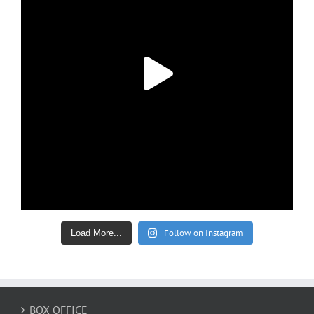
Follow on Instagram
Load More...
BOX OFFICE