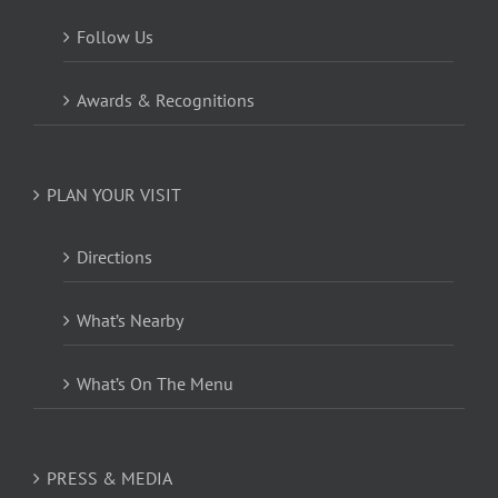
Follow Us
Awards & Recognitions
PLAN YOUR VISIT
Directions
What’s Nearby
What’s On The Menu
PRESS & MEDIA