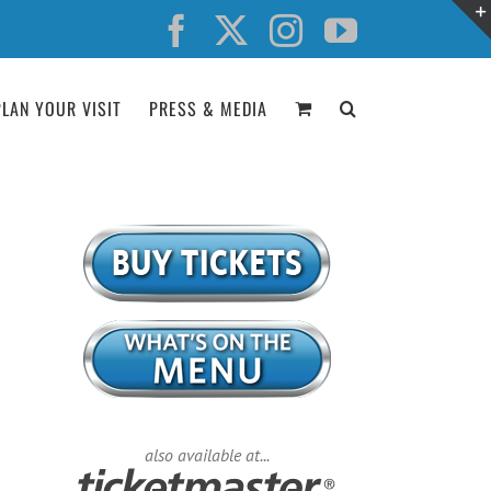
Facebook
X
Instagram
YouTube
PLAN YOUR VISIT
PRESS & MEDIA
also available at...