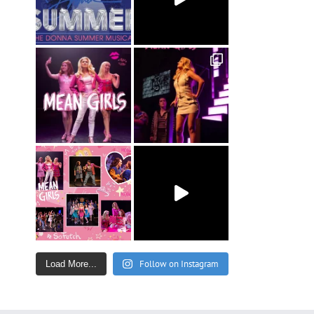
Follow on Instagram
Load More...