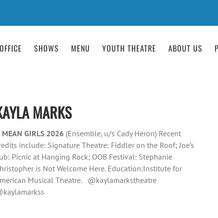
OFFICE
SHOWS
MENU
YOUTH THEATRE
ABOUT US
KAYLA MARKS
 MEAN GIRLS 2026
(Ensemble, u/s Cady Heron) Recent
redits include: Signature Theatre: Fiddler on the Roof; Joe’s
ub: Picnic at Hanging Rock; OOB Festival: Stephanie
hristopher is Not Welcome Here. Education:Institute for
merican Musical Theatre. @kaylamarkstheatre
kaylamarkss