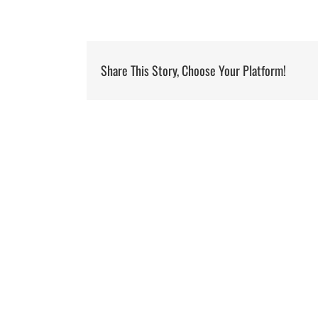
Share This Story, Choose Your Platform!