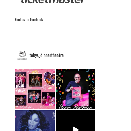
Find us on Facebook
tobys_dinnertheatre