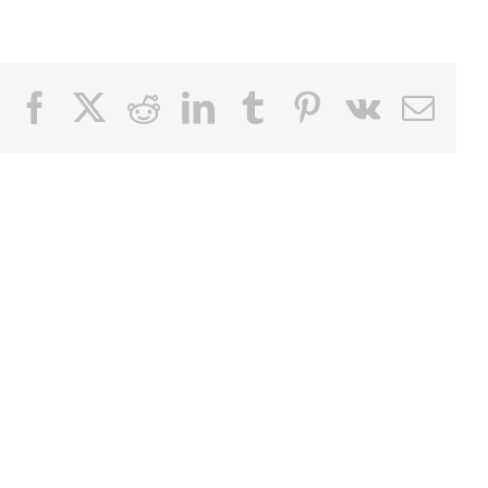
Facebook
X
Reddit
LinkedIn
Tumblr
Pinterest
Vk
Email