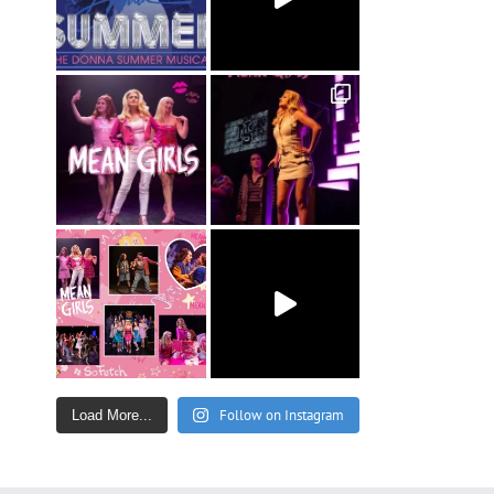
Follow on Instagram
Load More...