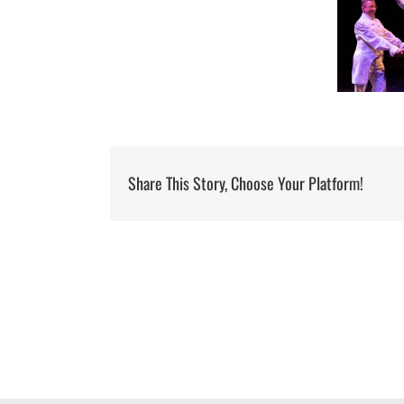
Share This Story, Choose Your Platform!