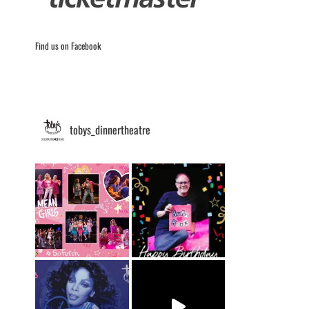
Find us on Facebook
tobys_dinnertheatre