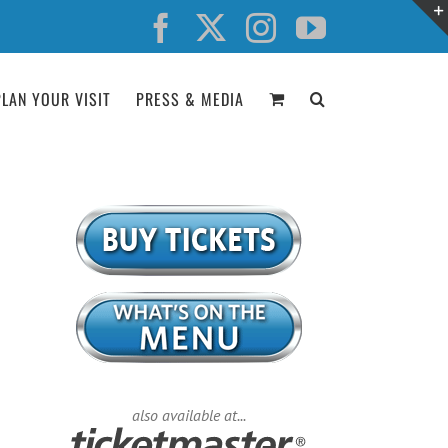
Facebook
X
Instagram
YouTube
PLAN YOUR VISIT
PRESS & MEDIA
also available at...