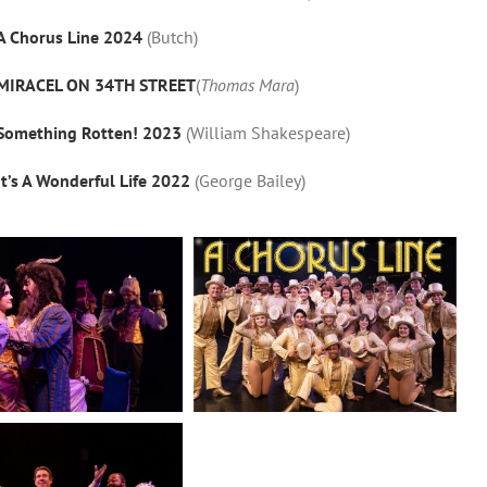
A Chorus Line 2024
(Butch)
MIRACEL ON 34TH STREET
(
Thomas Mara
)
Something Rotten! 2023
(William Shakespeare)
It’s A Wonderful Life 2022
(George Bailey)