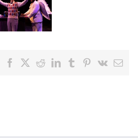
Facebook
X
Reddit
LinkedIn
Tumblr
Pinterest
Vk
Email