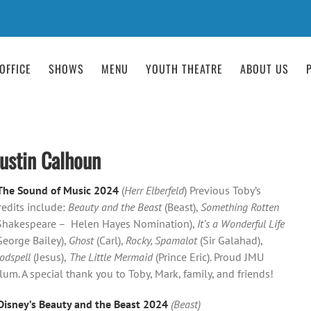
OFFICE
SHOWS
MENU
YOUTH THEATRE
ABOUT US
Justin Calhoun
The Sound of Music 2024
(
Herr Elberfeld
) Previous Toby’s
redits include:
Beauty and the Beast
(Beast),
Something Rotten
Shakespeare – Helen Hayes Nomination),
It’s a Wonderful Life
George Bailey),
Ghost
(Carl),
Rocky, Spamalot
(Sir Galahad),
odspell
(Jesus),
The Little Mermaid
(Prince Eric). Proud JMU
lum. A special thank you to Toby, Mark, family, and friends!
Disney’s Beauty and the Beast 2024
(Beast)