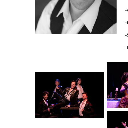
-
-
-
-