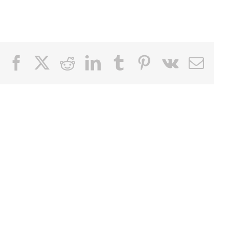
Facebook
X
Reddit
LinkedIn
Tumblr
Pinterest
Vk
Email