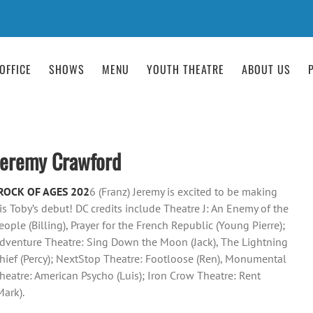
OFFICE
SHOWS
MENU
YOUTH THEATRE
ABOUT US
Jeremy Crawford
ROCK OF AGES 202
6 (Franz) Jeremy is excited to be making
is Toby’s debut! DC credits include Theatre J: An Enemy of the
eople (Billing), Prayer for the French Republic (Young Pierre);
dventure Theatre: Sing Down the Moon (Jack), The Lightning
hief (Percy); NextStop Theatre: Footloose (Ren), Monumental
heatre: American Psycho (Luis); Iron Crow Theatre: Rent
Mark).