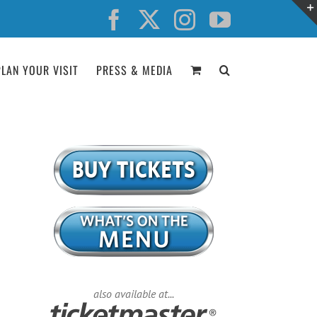
Facebook
X
Instagram
YouTube
PLAN YOUR VISIT
PRESS & MEDIA
also available at...