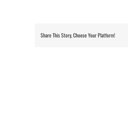
Share This Story, Choose Your Platform!