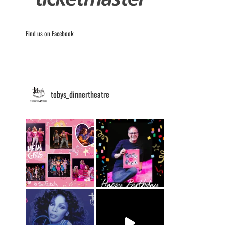
Find us on Facebook
tobys_dinnertheatre