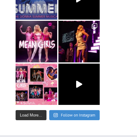
Follow on Instagram
Load More...