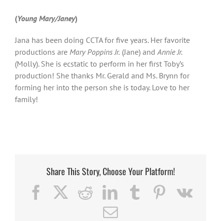
(
Young Mary/Janey
)
Jana has been doing CCTA for five years. Her favorite
productions are
Mary Poppins Jr.
(Jane) and
Annie Jr.
(Molly). She is ecstatic to perform in her first Toby’s
production! She thanks Mr. Gerald and Ms. Brynn for
forming her into the person she is today. Love to her
family!
Share This Story, Choose Your Platform!
Facebook
X
Reddit
LinkedIn
Tumblr
Pinterest
Vk
Email