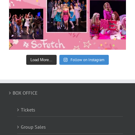
Follow on Instagram
Load More...
BOX OFFICE
Tickets
Group Sales