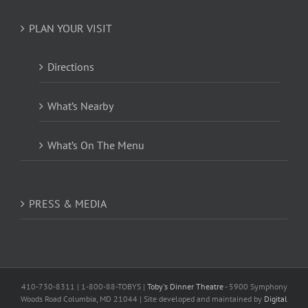
PLAN YOUR VISIT
Directions
What’s Nearby
What’s On The Menu
PRESS & MEDIA
410-730-8311 | 1-800-88-TOBYS |
Toby's Dinner Theatre
- 5900 Symphony
Woods Road Columbia, MD 21044 | Site developed and maintained by
Digital