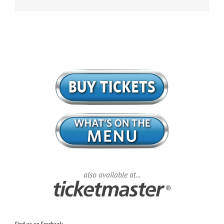
also available at...