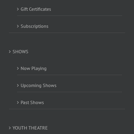
Gift Certificates
Subscriptions
SHOWS
Now Playing
Upcoming Shows
Past Shows
YOUTH THEATRE