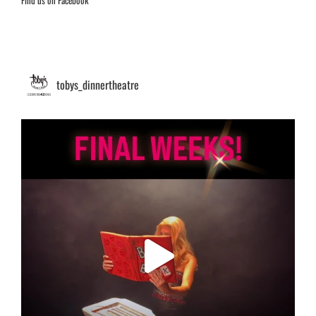
Find us on Facebook
tobys_dinnertheatre