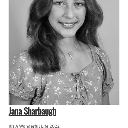
Jana Sharbaugh
It’s A Wonderful Life 2022