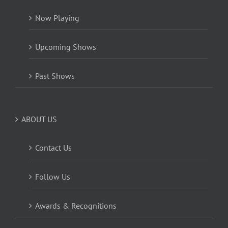
Now Playing
Upcoming Shows
Past Shows
ABOUT US
Contact Us
Follow Us
Awards & Recognitions