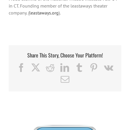
in CT. Founding member of the leastaways theater
company. (
leastaways.org
).
Share This Story, Choose Your Platform!
Facebook
X
Reddit
LinkedIn
Tumblr
Pinterest
Vk
Email