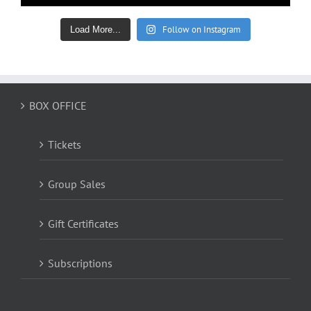
Follow on Instagram
Load More...
BOX OFFICE
Tickets
Group Sales
Gift Certificates
Subscriptions