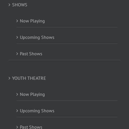
SHOWS
Now Playing
Upcoming Shows
Past Shows
YOUTH THEATRE
Now Playing
Upcoming Shows
Past Shows