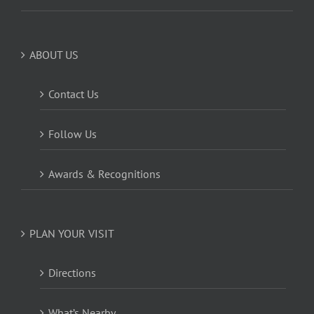
ABOUT US
Contact Us
Follow Us
Awards & Recognitions
PLAN YOUR VISIT
Directions
What’s Nearby