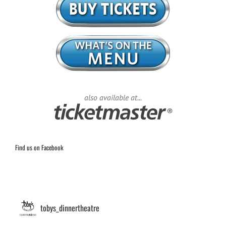
also available at...
Find us on Facebook
tobys_dinnertheatre