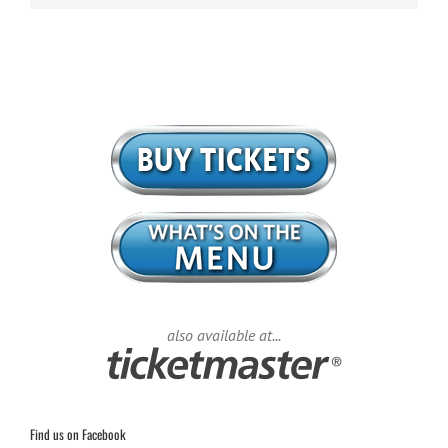
also available at...
Find us on Facebook