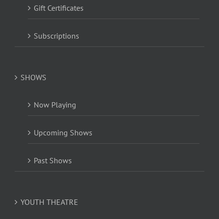
Gift Certificates
Subscriptions
SHOWS
Now Playing
Upcoming Shows
Past Shows
YOUTH THEATRE