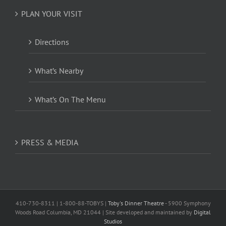
PLAN YOUR VISIT
Directions
What’s Nearby
What’s On The Menu
PRESS & MEDIA
410-730-8311 | 1-800-88-TOBYS |
Toby's Dinner Theatre
- 5900 Symphony
Woods Road Columbia, MD 21044 | Site developed and maintained by
Digital
Studios