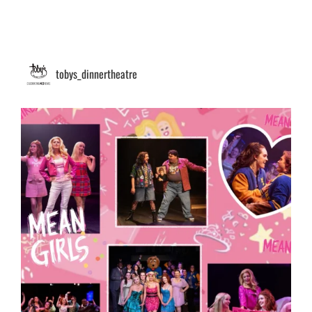
tobys_dinnertheatre