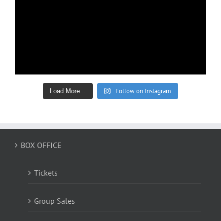
Follow on Instagram
Load More...
BOX OFFICE
Tickets
Group Sales