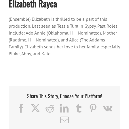
Elizabeth Rayca
(Ensemble) Elizabeth is thrilled to be a part of this
production. Last seen as Tessie Tura in Gypsy. Past Roles
Include: Ado Annie (Oklahoma, HH Nominated), Mother
(Ragtime, HH Nominated), and Alice (The Addams
Family). Elizabeth sends her love to her family, especially
Blake, Abby, and Kate.
Share This Story, Choose Your Platform!
Facebook
X
Reddit
LinkedIn
Tumblr
Pinterest
Vk
Email