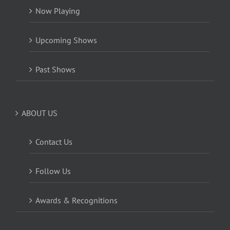
Now Playing
Upcoming Shows
Past Shows
ABOUT US
Contact Us
Follow Us
Awards & Recognitions