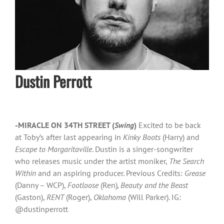
Dustin Perrott
-MIRACLE ON 34TH STREET (
Swing
)
Excited to be back
at Toby’s after last appearing in
Kinky Boots
(Harry) and
Escape to Margaritaville
. Dustin is a singer-songwriter
who releases music under the artist moniker,
The Search
Within
and an aspiring producer. Previous Credits:
Grease
(Danny – WCP),
Footloose
(Ren)
, Beauty and the Beast
(Gaston),
RENT
(Roger),
Oklahoma
(Will Parker). IG:
@dustinperrott