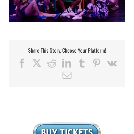
Share This Story, Choose Your Platform!
Facebook
X
Reddit
LinkedIn
Tumblr
Pinterest
Vk
Email