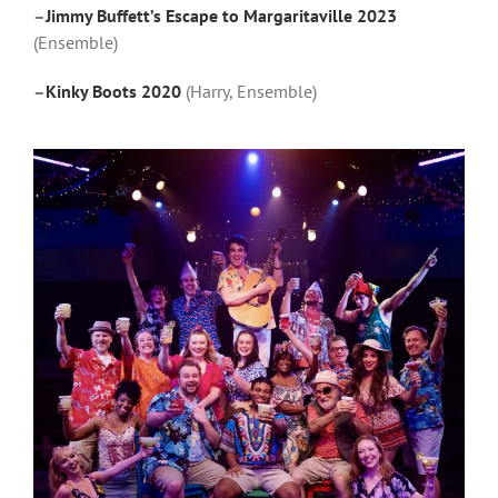
–
Jimmy Buffett’s Escape to Margaritaville 2023
(Ensemble)
–
Kinky Boots 2020
(Harry, Ensemble)