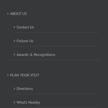
ABOUT US
Contact Us
Follow Us
Awards & Recognitions
PLAN YOUR VISIT
Directions
What’s Nearby