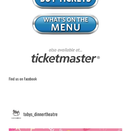
also available at...
Find us on Facebook
tobys_dinnertheatre