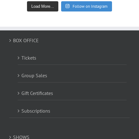
Follow on Instagram
Load More...
BOX OFFICE
Tickets
Group Sales
Gift Certificates
Subscriptions
SHOWS