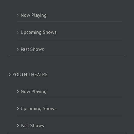
Now Playing
Upcoming Shows
Past Shows
YOUTH THEATRE
Now Playing
Upcoming Shows
Past Shows