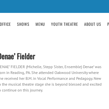
OFFICE
SHOWS
MENU
YOUTH THEATRE
ABOUT US
Denae’ Fielder
ENAE’ FIELDER (Michelle, Stepp Sister, Ensemble) Denae’ was
orn in Reading, PA. She attended Oakwood University where
he received her B.M. in Vocal Performance and Pedagogy. New
o the musical theatre stage she is beyond blessed and excited
o continue on this journey.