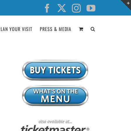
Facebook
X
Instagram
YouTube
PLAN YOUR VISIT
PRESS & MEDIA
also available at...