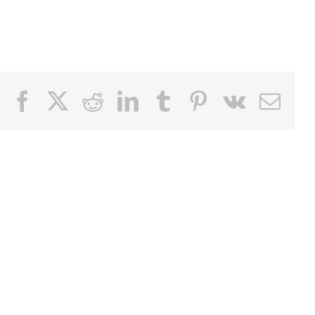
Facebook
X
Reddit
LinkedIn
Tumblr
Pinterest
Vk
Email