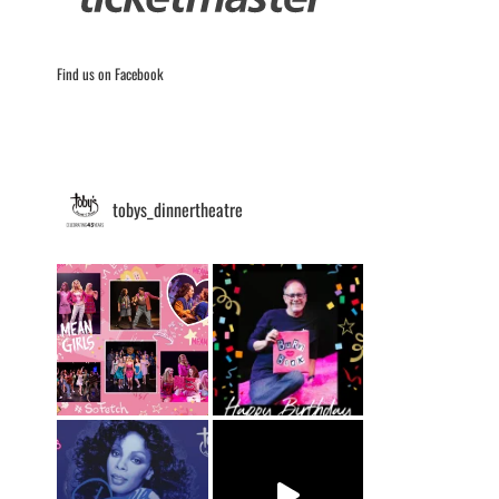
Find us on Facebook
tobys_dinnertheatre