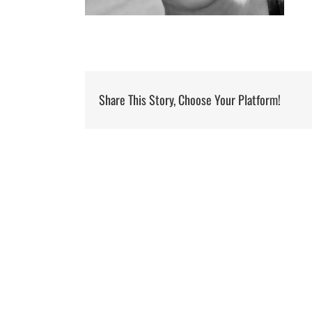
Share This Story, Choose Your Platform!