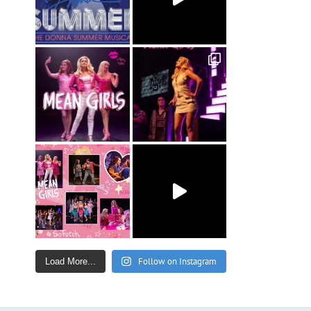
Follow on Instagram
Load More...