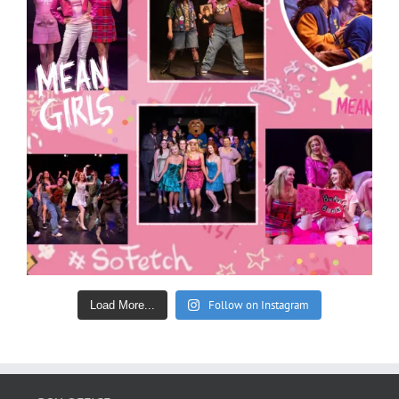
Follow on Instagram
Load More...