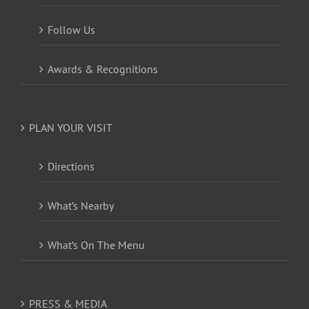
Follow Us
Awards & Recognitions
PLAN YOUR VISIT
Directions
What’s Nearby
What’s On The Menu
PRESS & MEDIA