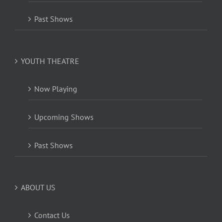
Past Shows
YOUTH THEATRE
Now Playing
Upcoming Shows
Past Shows
ABOUT US
Contact Us