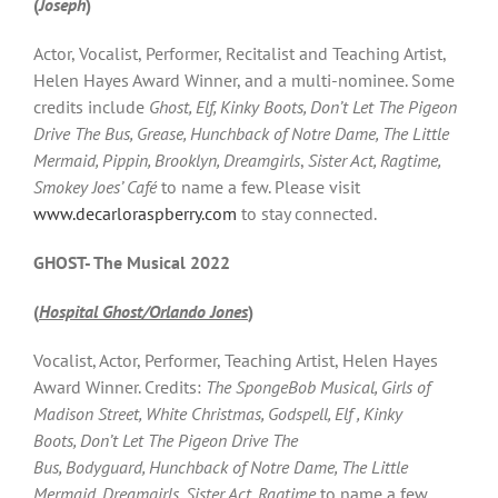
(
Joseph
)
Actor, Vocalist, Performer, Recitalist and Teaching Artist,
Helen Hayes Award Winner, and a multi-nominee. Some
credits include
Ghost, Elf, Kinky Boots, Don’t Let The Pigeon
Drive The Bus, Grease, Hunchback of Notre Dame, The Little
Mermaid, Pippin, Brooklyn, Dreamgirls
,
Sister Act, Ragtime,
Smokey Joes’ Café
to name a few. Please visit
www.decarloraspberry.com
to stay connected.
GHOST- The Musical 2022
(
Hospital Ghost/Orlando Jones
)
Vocalist, Actor, Performer, Teaching Artist, Helen Hayes
Award Winner. Credits:
The SpongeBob Musical, Girls of
Madison Street, White Christmas, Godspell, Elf , Kinky
Boots, Don’t Let The Pigeon Drive The
Bus, Bodyguard, Hunchback of Notre Dame, The Little
Mermaid, Dreamgirls, Sister Act, Ragtime
to name a few.