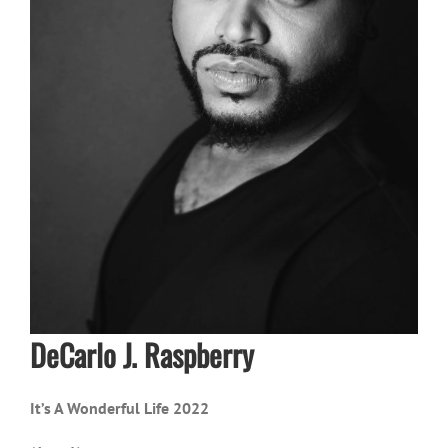
DeCarlo J. Raspberry
It’s A Wonderful Life 2022