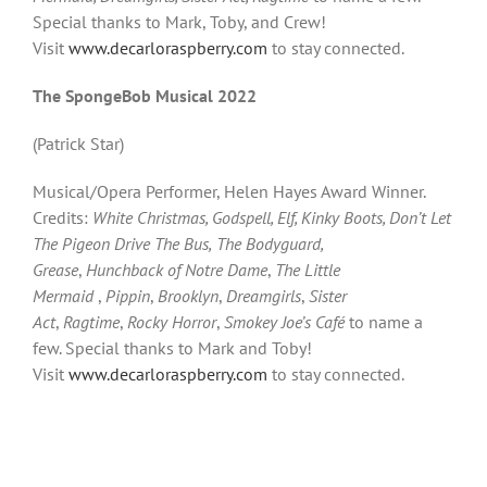
Special thanks to Mark, Toby, and Crew!
Visit
www.decarloraspberry.com
to stay connected.
The SpongeBob Musical 2022
(Patrick Star)
Musical/Opera Performer, Helen Hayes Award Winner.
Credits:
White Christmas, Godspell, Elf, Kinky Boots, Don’t Let
The Pigeon Drive The Bus,
The Bodyguard,
Grease
,
Hunchback of Notre Dame
,
The Little
Mermaid
,
Pippin
,
Brooklyn
,
Dreamgirls
,
Sister
Act
,
Ragtime
,
Rocky Horror
,
Smokey Joe’s Café
to name a
few. Special thanks to Mark and Toby!
Visit
www.decarloraspberry.com
to stay connected.