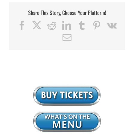
Share This Story, Choose Your Platform!
Facebook
X
Reddit
LinkedIn
Tumblr
Pinterest
Vk
Email