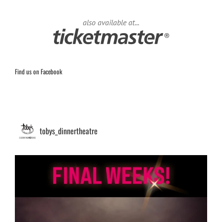
also available at...
Find us on Facebook
tobys_dinnertheatre