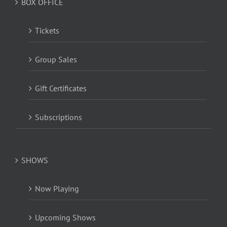
BOX OFFICE
Tickets
Group Sales
Gift Certificates
Subscriptions
SHOWS
Now Playing
Upcoming Shows