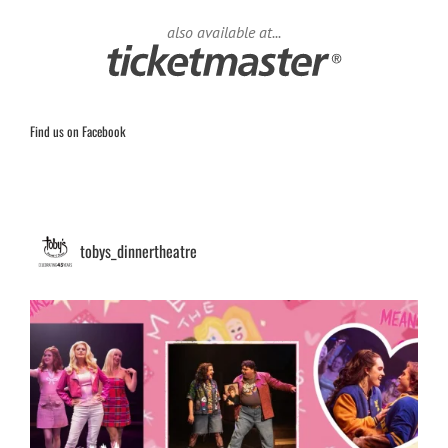
also available at...
Find us on Facebook
tobys_dinnertheatre