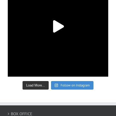
Follow on Instagram
Load More...
BOX OFFICE