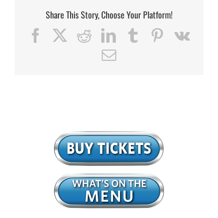
Share This Story, Choose Your Platform!
Facebook
X
Reddit
LinkedIn
Tumblr
Pinterest
Vk
Email