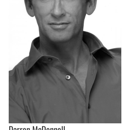
Darren McDonnell