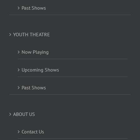
Past Shows
YOUTH THEATRE
Now Playing
Upcoming Shows
Past Shows
ABOUT US
Contact Us