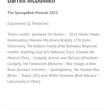
The SpongeBob Musical 2022
(Squidward Q. Tentacles)
Toby’s credits:
Spamalot
(Sir Robin – 2015 Helen Hayes
Nomination)
Mamma Mia
(Harry Bright),
1776
(John
Dickinson),
The Addams Family
(Mal Beineke). Regional
credits:
Anything Goes
(US National Tour),
Disaster the
Musical
(Tony – Cockpit),
Arsenic and Old Lace
(Mortimer –
Cockpit),
The Fantasticks
(Bellomy – Rep Stage),
A New
Brain
(Gordon Schwinn – Spotlighters),
The Shadow Box
(Brian – Teatro 101) and
White Christmas
(Bob Wallace –
LaComedia in Ohio).