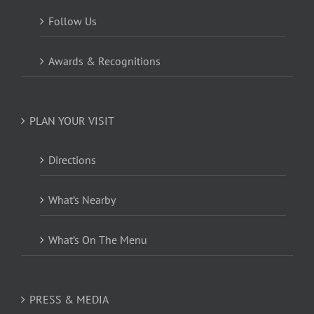
Follow Us
Awards & Recognitions
PLAN YOUR VISIT
Directions
What’s Nearby
What’s On The Menu
PRESS & MEDIA