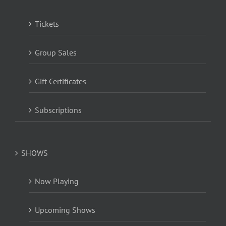
Tickets
Group Sales
Gift Certificates
Subscriptions
SHOWS
Now Playing
Upcoming Shows