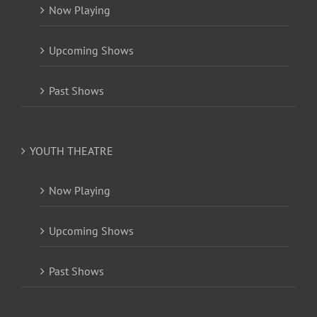
Now Playing
Upcoming Shows
Past Shows
YOUTH THEATRE
Now Playing
Upcoming Shows
Past Shows