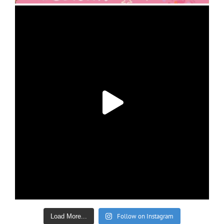
Follow on Instagram
Load More...