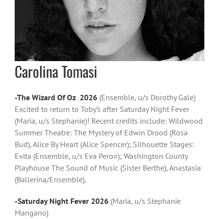
Carolina Tomasi
-The Wizard Of Oz 2026
(Ensemble, u/s Dorothy Gale)
Excited to return to Toby’s after Saturday Night Fever
(Maria, u/s Stephanie)! Recent credits include: Wildwood
Summer Theatre: The Mystery of Edwin Drood (Rosa
Bud), Alice By Heart (Alice Spencer); Silhouette Stages:
Evita (Ensemble, u/s Eva Peron); Washington County
Playhouse The Sound of Music (Sister Berthe), Anastasia
(Ballerina/Ensemble).
-Saturday Night Fever 2026
(Maria, u/s Stephanie
Mangano)