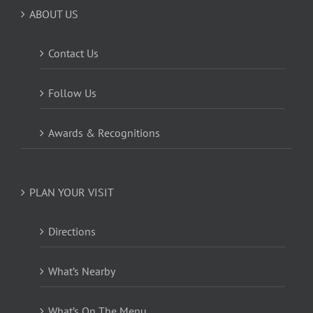
ABOUT US
Contact Us
Follow Us
Awards & Recognitions
PLAN YOUR VISIT
Directions
What’s Nearby
What’s On The Menu