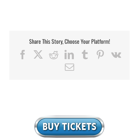
Share This Story, Choose Your Platform!
Facebook
X
Reddit
LinkedIn
Tumblr
Pinterest
Vk
Email