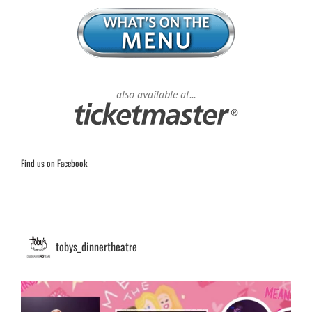
also available at...
Find us on Facebook
tobys_dinnertheatre