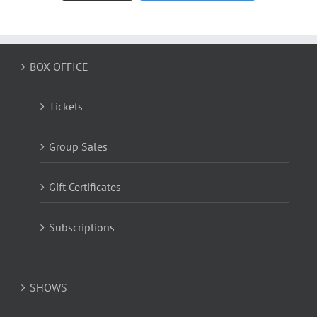
BOX OFFICE
Tickets
Group Sales
Gift Certificates
Subscriptions
SHOWS