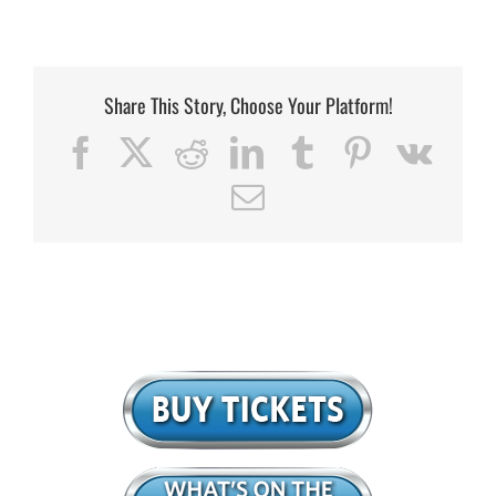
Share This Story, Choose Your Platform!
Facebook
X
Reddit
LinkedIn
Tumblr
Pinterest
Vk
Email