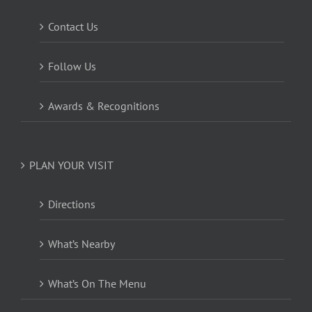
Contact Us
Follow Us
Awards & Recognitions
PLAN YOUR VISIT
Directions
What’s Nearby
What’s On The Menu