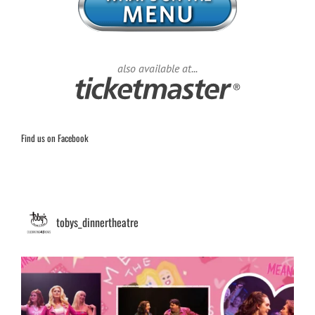
also available at...
Find us on Facebook
tobys_dinnertheatre