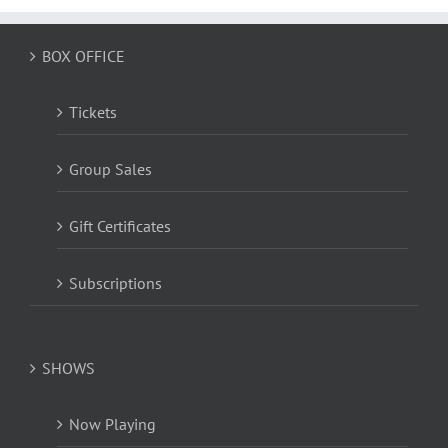
BOX OFFICE
Tickets
Group Sales
Gift Certificates
Subscriptions
SHOWS
Now Playing