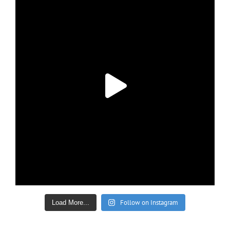
Follow on Instagram
Load More...