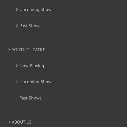
Upcoming Shows
Past Shows
YOUTH THEATRE
Now Playing
Upcoming Shows
Past Shows
ABOUT US