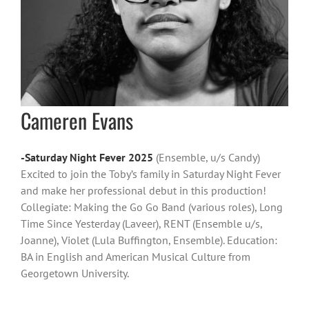
Cameren Evans
-Saturday Night Fever 2025
(Ensemble, u/s Candy)
Excited to join the Toby’s family in Saturday Night Fever
and make her professional debut in this production!
Collegiate: Making the Go Go Band (various roles), Long
Time Since Yesterday (Laveer), RENT (Ensemble u/s,
Joanne), Violet (Lula Buffington, Ensemble). Education:
BA in English and American Musical Culture from
Georgetown University.