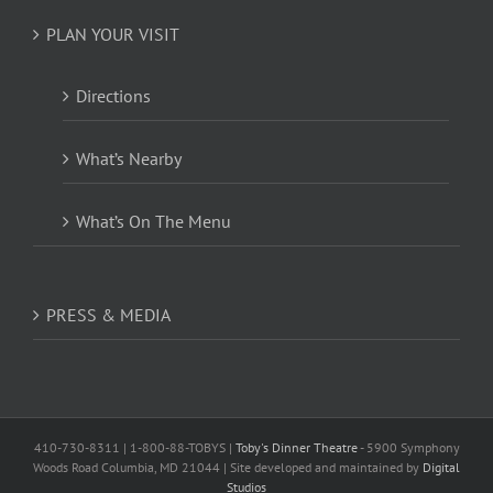
PLAN YOUR VISIT
Directions
What’s Nearby
What’s On The Menu
PRESS & MEDIA
410-730-8311 | 1-800-88-TOBYS |
Toby's Dinner Theatre
- 5900 Symphony
Woods Road Columbia, MD 21044 | Site developed and maintained by
Digital
Studios