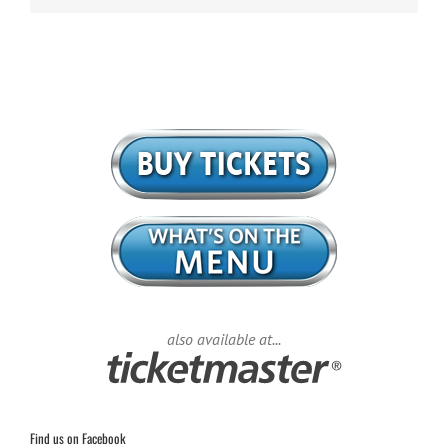
also available at...
Find us on Facebook