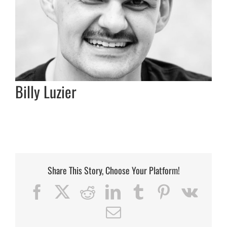
Billy Luzier
Share This Story, Choose Your Platform!
Facebook
X
Reddit
LinkedIn
Tumblr
Pinterest
Vk
Email