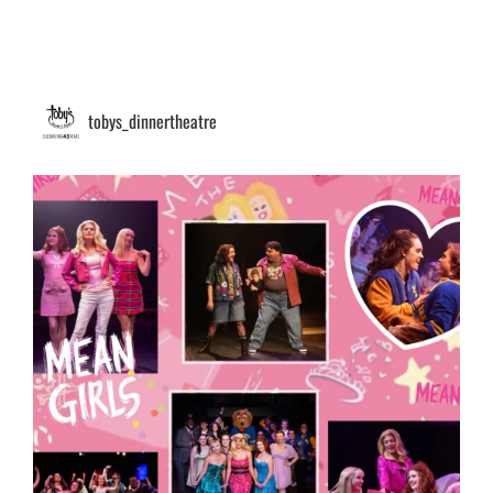
tobys_dinnertheatre