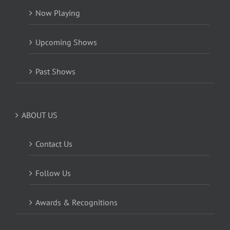
Now Playing
Upcoming Shows
Past Shows
ABOUT US
Contact Us
Follow Us
Awards & Recognitions