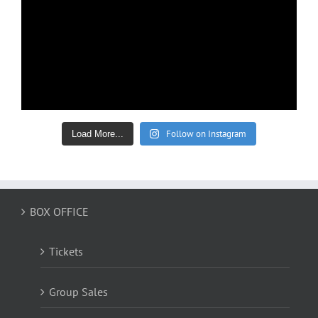
Follow on Instagram
Load More...
BOX OFFICE
Tickets
Group Sales