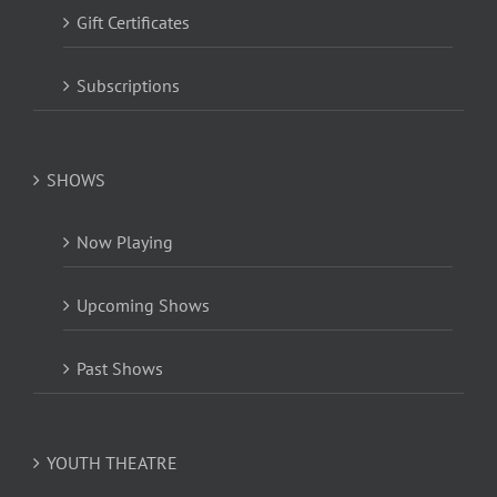
Gift Certificates
Subscriptions
SHOWS
Now Playing
Upcoming Shows
Past Shows
YOUTH THEATRE