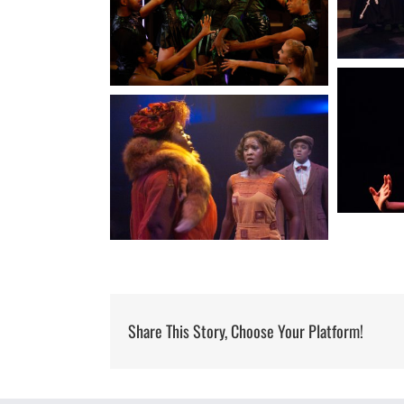
Share This Story, Choose Your Platform!