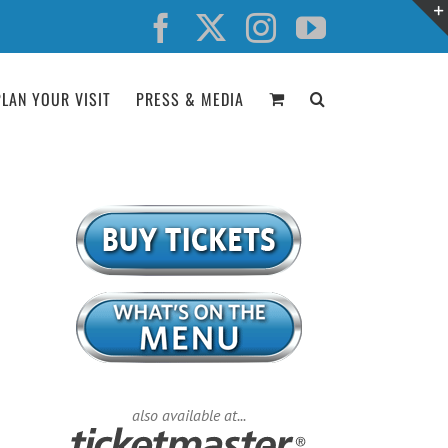
Facebook
X
Instagram
YouTube
PLAN YOUR VISIT
PRESS & MEDIA
also available at...