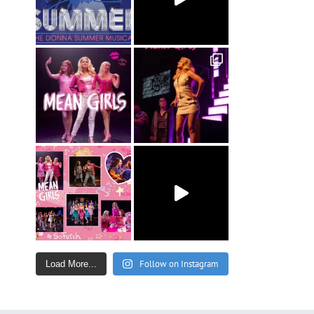
Follow on Instagram
Load More...