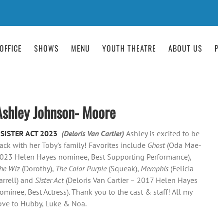
OFFICE
SHOWS
MENU
YOUTH THEATRE
ABOUT US
Ashley Johnson- Moore
–
SISTER ACT 2023
(Deloris Van Cartier)
Ashley is excited to be
ack with her Toby’s family! Favorites include
Ghost
(Oda Mae-
023 Helen Hayes nominee, Best Supporting Performance),
he Wiz
(Dorothy),
The Color Purple
(Squeak),
Memphis
(Felicia
arrell) and
Sister Act
(Deloris Van Cartier – 2017 Helen Hayes
ominee, Best Actress). Thank you to the cast & staff! All my
ove to Hubby, Luke & Noa.