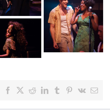
Facebook
X
Reddit
LinkedIn
Tumblr
Pinterest
Vk
Email