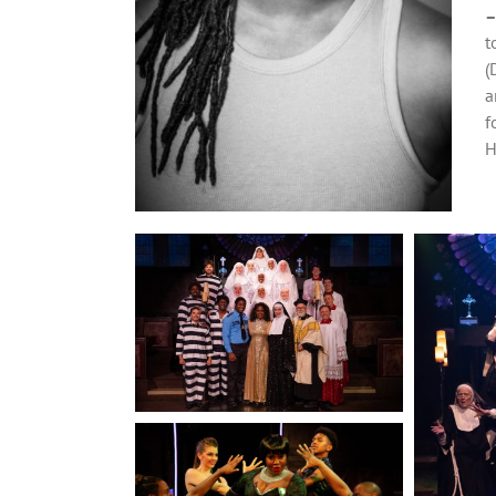
t
(
a
f
H