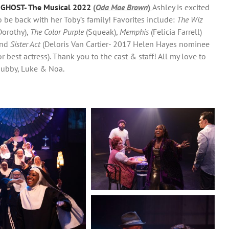
–
GHOST- The Musical 2022
(
Oda Mae Brown
)
Ashley is excited
o be back with her Toby’s family! Favorites include:
The Wiz
Dorothy),
The Color Purple
(Squeak),
Memphis
(Felicia Farrell)
nd
Sister Act
(Deloris Van Cartier- 2017 Helen Hayes nominee
or best actress). Thank you to the cast & staff! All my love to
ubby, Luke & Noa.