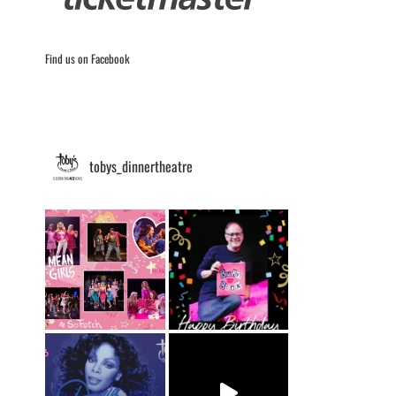
Find us on Facebook
tobys_dinnertheatre