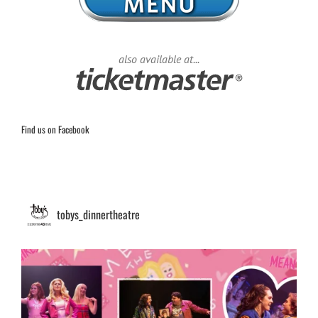
also available at...
Find us on Facebook
tobys_dinnertheatre