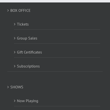
BOX OFFICE
Tickets
Group Sales
Gift Certificates
Subscriptions
SHOWS
Now Playing