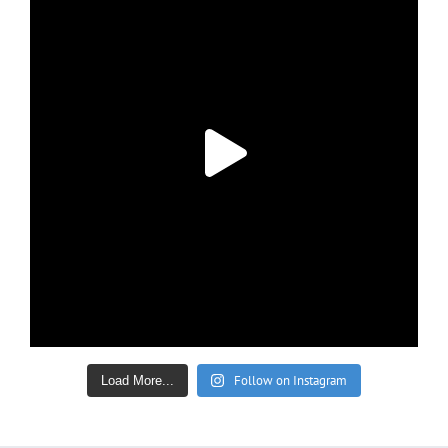
Follow on Instagram
Load More...