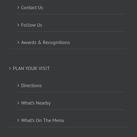
Contact Us
Follow Us
Awards & Recognitions
PLAN YOUR VISIT
Directions
What’s Nearby
What’s On The Menu