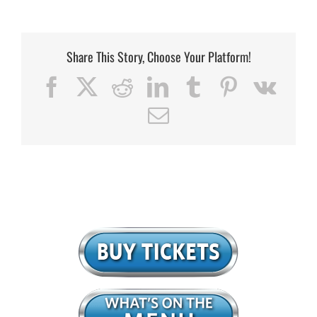
Share This Story, Choose Your Platform!
Facebook
X
Reddit
LinkedIn
Tumblr
Pinterest
Vk
Email