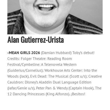
Alan Gutierrez-Urista
-MEAN GIRLS 2026
(Damian Hubbard) Toby’s debut!
Credits: Folger Theatre: Reading Room
Festival/Cymbeline: A Telenovela Western
(Guiderius/Cornelius); Workhouse Arts Center: Into the
Woods (Jack), Evil Dead: The Musical (Scott u/s); Creative
Cauldron: Disney’s Aladdin Dual Language Edition
(Jafar/Genie u/s), Peter Pan & Wendy (Captain Hook), The
12 Dancing Princesses (King Alfonzo). ¡Besitos!