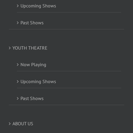
Upcoming Shows
Past Shows
YOUTH THEATRE
Now Playing
Upcoming Shows
Past Shows
ABOUT US