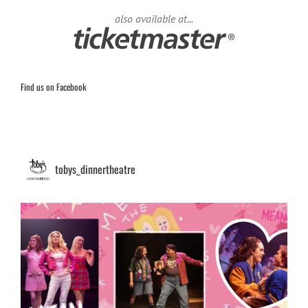
also available at...
Find us on Facebook
tobys_dinnertheatre