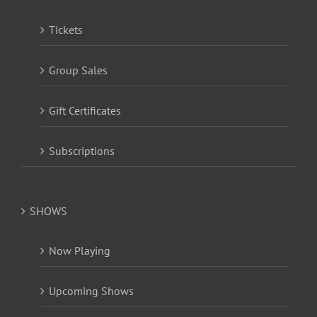
Tickets
Group Sales
Gift Certificates
Subscriptions
SHOWS
Now Playing
Upcoming Shows