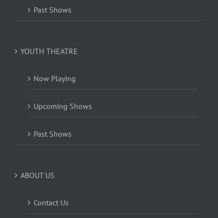
Past Shows
YOUTH THEATRE
Now Playing
Upcoming Shows
Past Shows
ABOUT US
Contact Us