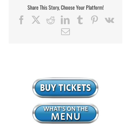
Share This Story, Choose Your Platform!
Facebook
X
Reddit
LinkedIn
Tumblr
Pinterest
Vk
Email