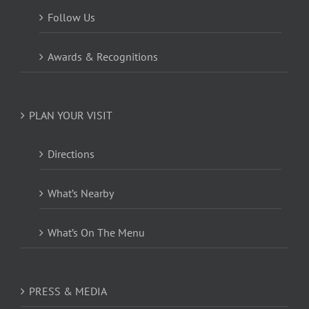
Follow Us
Awards & Recognitions
PLAN YOUR VISIT
Directions
What’s Nearby
What’s On The Menu
PRESS & MEDIA