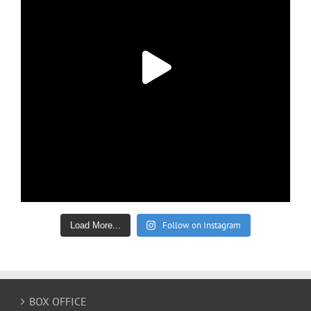
Follow on Instagram
Load More...
BOX OFFICE