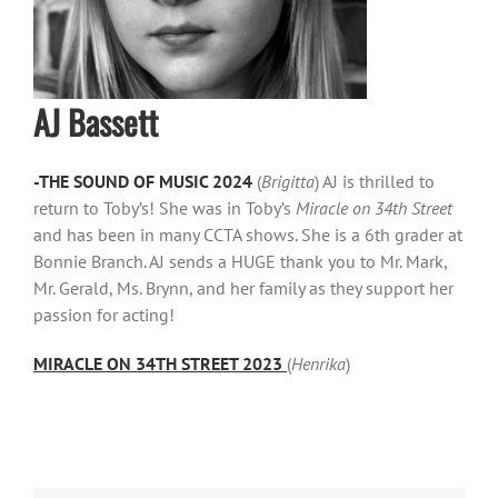
AJ Bassett
-THE SOUND OF MUSIC 2024
(
Brigitta
) AJ is thrilled to
return to Toby’s! She was in Toby’s
Miracle on 34th Street
and has been in many CCTA shows. She is a 6th grader at
Bonnie Branch. AJ sends a HUGE thank you to Mr. Mark,
Mr. Gerald, Ms. Brynn, and her family as they support her
passion for acting!
MIRACLE ON 34TH STREET 2023
(
Henrika
)