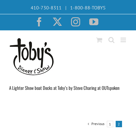
Skip
410-730-8311 | 1-800-88-TOBYS
to
content
Facebook
X
Instagram
YouTube
A Lighter Show boat Docks at Toby’s by Steve Charing at OUTspoken
Previous
1
2