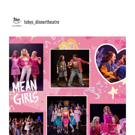
tobys_dinnertheatre