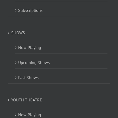
Subscriptions
SHOWS
Now Playing
Upcoming Shows
Past Shows
YOUTH THEATRE
Now Playing