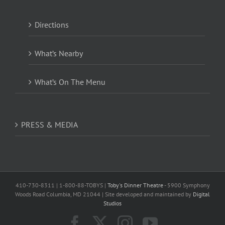
Directions
What’s Nearby
What’s On The Menu
PRESS & MEDIA
410-730-8311 | 1-800-88-TOBYS |
Toby's Dinner Theatre
- 5900 Symphony
Woods Road Columbia, MD 21044 | Site developed and maintained by
Digital
Studios
Facebook
X
Instagram
YouTube