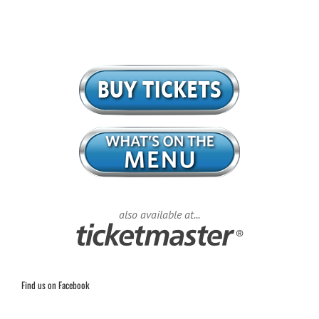
also available at...
Find us on Facebook