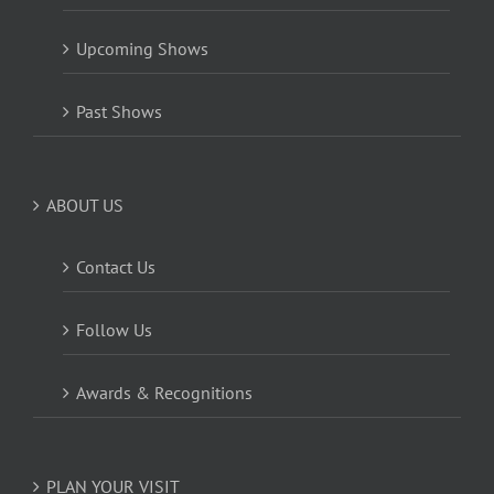
Upcoming Shows
Past Shows
ABOUT US
Contact Us
Follow Us
Awards & Recognitions
PLAN YOUR VISIT