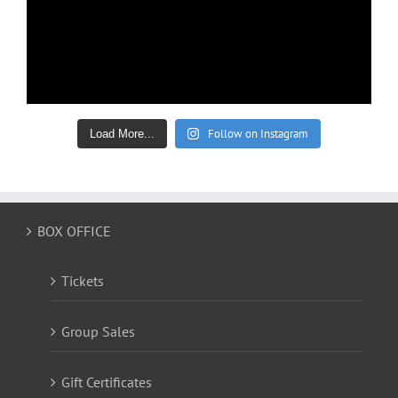
Follow on Instagram
Load More...
BOX OFFICE
Tickets
Group Sales
Gift Certificates