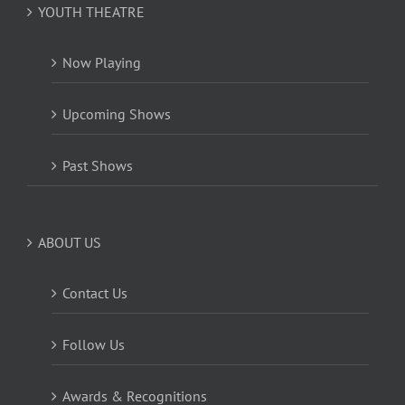
YOUTH THEATRE
Now Playing
Upcoming Shows
Past Shows
ABOUT US
Contact Us
Follow Us
Awards & Recognitions