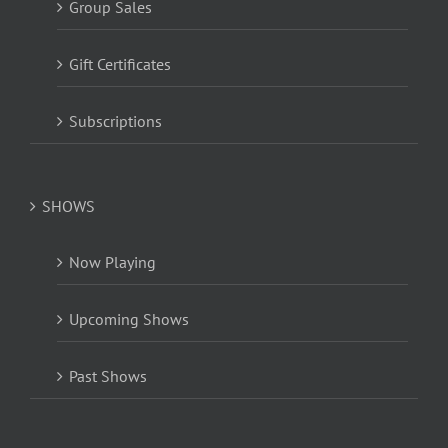
Group Sales
Gift Certificates
Subscriptions
SHOWS
Now Playing
Upcoming Shows
Past Shows