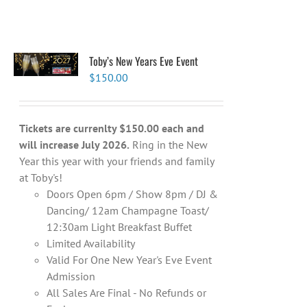
Toby’s New Years Eve Event
$
150.00
Tickets are currenlty $150.00 each and
will increase July 2026.
Ring in the New
Year this year with your friends and family
at Toby's!
Doors Open 6pm / Show 8pm / DJ &
Dancing/ 12am Champagne Toast/
12:30am Light Breakfast Buffet
Limited Availability
Valid For One New Year's Eve Event
Admission
All Sales Are Final - No Refunds or