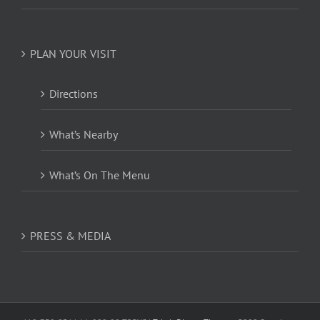
PLAN YOUR VISIT
Directions
What’s Nearby
What’s On The Menu
PRESS & MEDIA