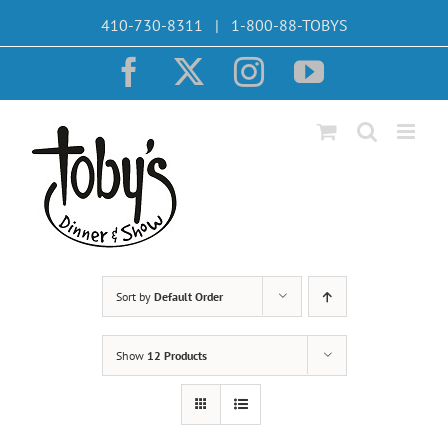
Skip
410-730-8311 | 1-800-88-TOBYS
to
content
Facebook
X
Instagram
YouTube
Sort by
Default Order
Show
12 Products