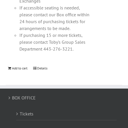
Exchanges
If accessible seating is needed,
please contact our Box office within
24 hours of purchasing tickets for
arrangements to be made.
If purchasing 15 or more tickets,
please contact Toby's Group Sales
Department 443-276-3221.
Add to cart
Details
BOX OFFICE
Tickets