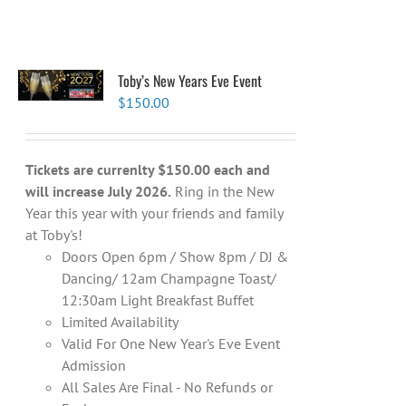
Toby’s New Years Eve Event
$
150.00
Tickets are currenlty $150.00 each and
will increase July 2026.
Ring in the New
Year this year with your friends and family
at Toby's!
Doors Open 6pm / Show 8pm / DJ &
Dancing/ 12am Champagne Toast/
12:30am Light Breakfast Buffet
Limited Availability
Valid For One New Year's Eve Event
Admission
All Sales Are Final - No Refunds or