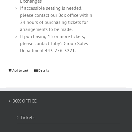
Exchanges
If accessible seating is needed,
please contact our Box office within
24 hours of purchasing tickets for
arrangements to be made.
If purchasing 15 or more tickets,
please contact Toby's Group Sales
Department 443-276-3221.
Add to cart
Details
BOX OFFICE
Tickets