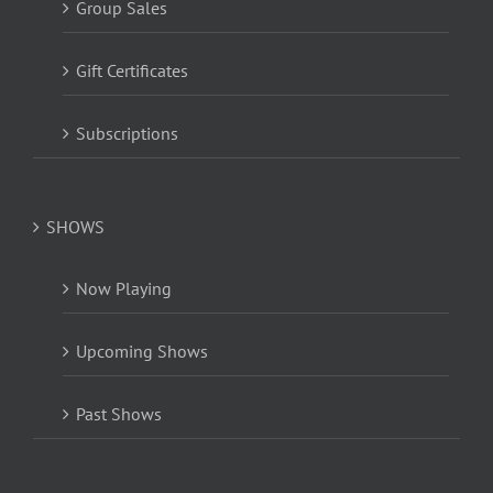
Group Sales
Gift Certificates
Subscriptions
SHOWS
Now Playing
Upcoming Shows
Past Shows