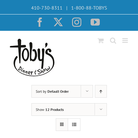
Skip
410-730-8311 | 1-800-88-TOBYS
to
content
Facebook
X
Instagram
YouTube
Sort by
Default Order
Show
12 Products