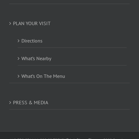
PLAN YOUR VISIT
Directions
What’s Nearby
What’s On The Menu
PRESS & MEDIA