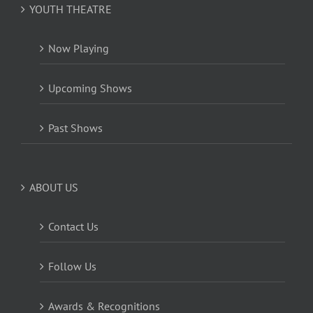
YOUTH THEATRE
Now Playing
Upcoming Shows
Past Shows
ABOUT US
Contact Us
Follow Us
Awards & Recognitions