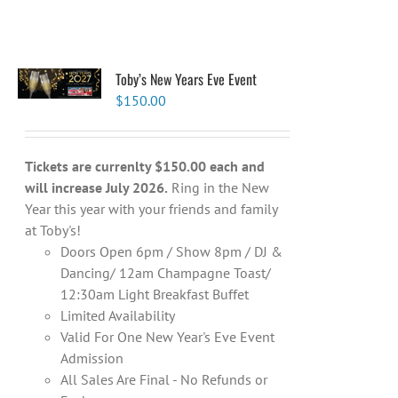
Toby’s New Years Eve Event
$
150.00
Tickets are currenlty $150.00 each and
will increase July 2026.
Ring in the New
Year this year with your friends and family
at Toby's!
Doors Open 6pm / Show 8pm / DJ &
Dancing/ 12am Champagne Toast/
12:30am Light Breakfast Buffet
Limited Availability
Valid For One New Year's Eve Event
Admission
All Sales Are Final - No Refunds or