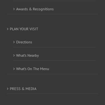
Awards & Recognitions
PLAN YOUR VISIT
Directions
What’s Nearby
What’s On The Menu
PRESS & MEDIA