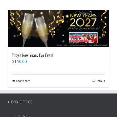
Toby’s New Years Eve Event
$
150.00
Add to cart
Details
BOX OFFICE
Tickets