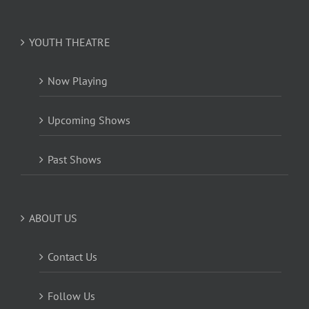
YOUTH THEATRE
Now Playing
Upcoming Shows
Past Shows
ABOUT US
Contact Us
Follow Us