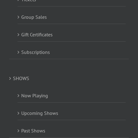
Group Sales
Gift Certificates
Subscriptions
SHOWS
Now Playing
Upcoming Shows
Past Shows