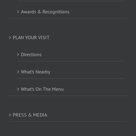
Awards & Recognitions
PLAN YOUR VISIT
Directions
What’s Nearby
What’s On The Menu
PRESS & MEDIA