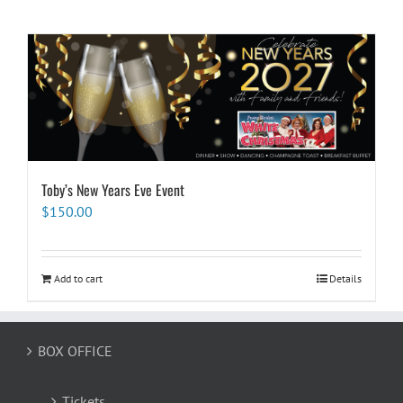
Toby’s New Years Eve Event
$
150.00
Add to cart
Details
BOX OFFICE
Tickets