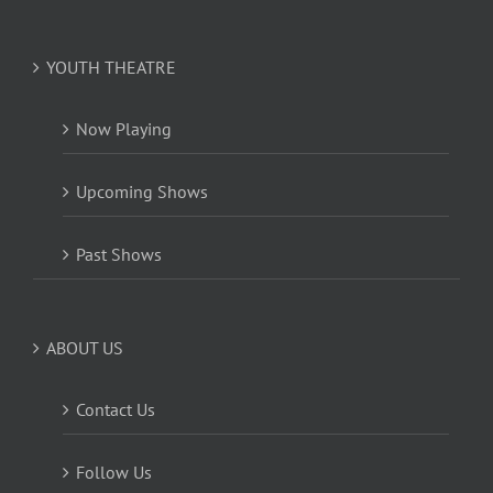
YOUTH THEATRE
Now Playing
Upcoming Shows
Past Shows
ABOUT US
Contact Us
Follow Us