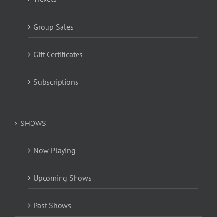
Group Sales
Gift Certificates
Subscriptions
SHOWS
Now Playing
Upcoming Shows
Past Shows