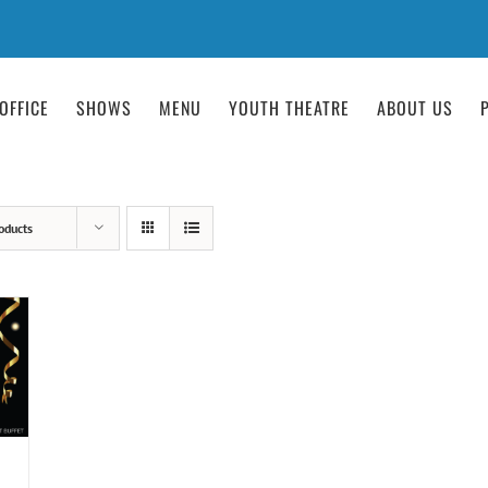
OFFICE
SHOWS
MENU
YOUTH THEATRE
ABOUT US
oducts