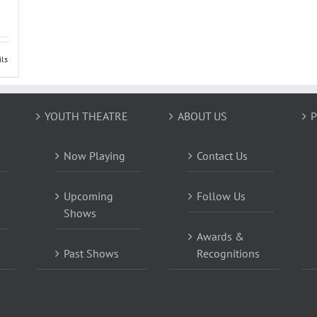
ils
YOUTH THEATRE
ABOUT US
P
Now Playing
Contact Us
Upcoming
Follow Us
Shows
Awards &
Past Shows
Recognitions