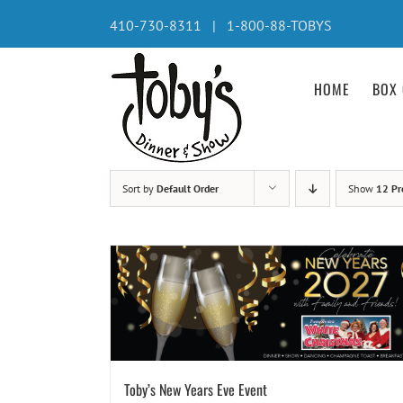
Skip
410-730-8311 | 1-800-88-TOBYS
to
content
HOME
BOX 
Sort by
Default Order
Show
12 Pr
Toby’s New Years Eve Event