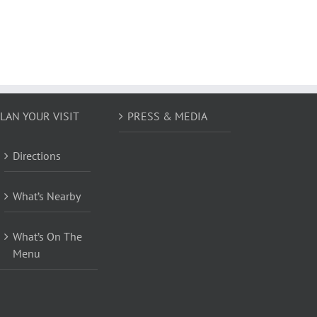
LAN YOUR VISIT
PRESS & MEDIA
Directions
What’s Nearby
What’s On The
Menu