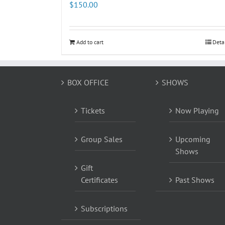
$
150.00
Add to cart
Deta
BOX OFFICE
SHOWS
Tickets
Now Playing
Group Sales
Upcoming
Shows
Gift
Certificates
Past Shows
Subscriptions