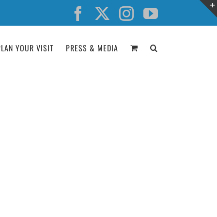
Facebook
X
Instagram
YouTube
PLAN YOUR VISIT
PRESS & MEDIA