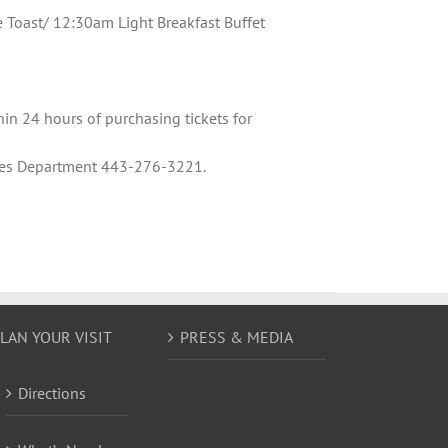
oast/ 12:30am Light Breakfast Buffet
hin 24 hours of purchasing tickets for
Sales Department 443-276-3221.
LAN YOUR VISIT
PRESS & MEDIA
Directions