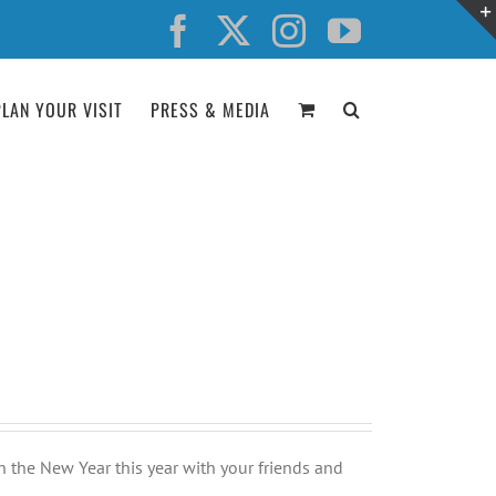
Facebook
X
Instagram
YouTube
PLAN YOUR VISIT
PRESS & MEDIA
n the New Year this year with your friends and