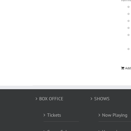
Add
BOX OFFICE
SHOWS
Tickets
Now Playing