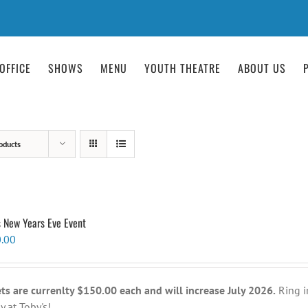
OFFICE
SHOWS
MENU
YOUTH THEATRE
ABOUT US
oducts
s New Years Eve Event
.00
ets are currenlty $150.00 each and will increase July 2026.
Ring i
y at Toby's!