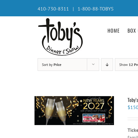
Skip
410-730-8311 | 1-800-88-TOBYS
to
content
HOME
BOX 
Sort by
Price
Show
12 Pr
Toby’
$
150
Tick
famil