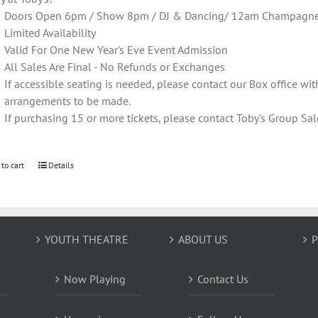
Doors Open 6pm / Show 8pm / DJ & Dancing/ 12am Champagne T
Limited Availability
Valid For One New Year's Eve Event Admission
All Sales Are Final - No Refunds or Exchanges
If accessible seating is needed, please contact our Box office wit
arrangements to be made.
If purchasing 15 or more tickets, please contact Toby's Group 
 to cart
Details
YOUTH THEATRE
ABOUT US
P
Now Playing
Contact Us