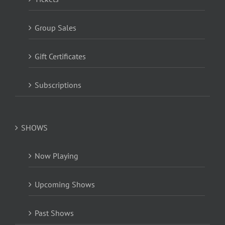
Group Sales
Gift Certificates
Subscriptions
SHOWS
Now Playing
Upcoming Shows
Past Shows