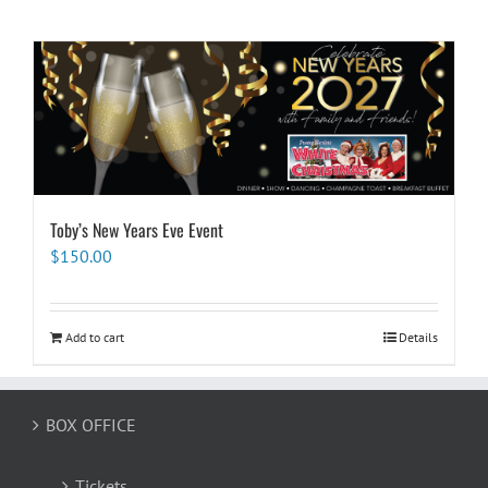
Toby’s New Years Eve Event
$
150.00
Add to cart
Details
BOX OFFICE
Tickets