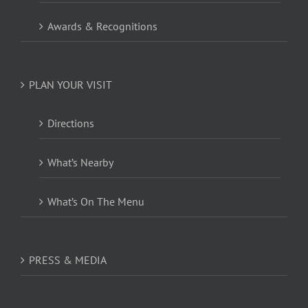
Awards & Recognitions
PLAN YOUR VISIT
Directions
What’s Nearby
What’s On The Menu
PRESS & MEDIA