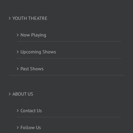
YOUTH THEATRE
Now Playing
Upcoming Shows
Past Shows
ABOUT US
Contact Us
Follow Us