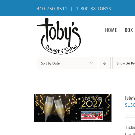
Skip
410-730-8311 | 1-800-88-TOBYS
to
content
HOME
BOX 
Sort by
Date
Show
36 Pr
Toby’
$
150
Tick
famil