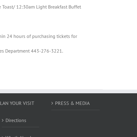
oast/ 12:30am Light Breakfast Buffet
hin 24 hours of purchasing tickets for
Sales Department 443-276-3221.
LAN YOUR VISIT
PRESS & MEDIA
Directions