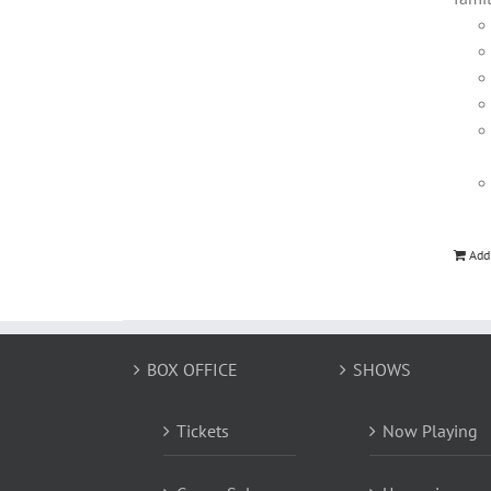
Add
BOX OFFICE
SHOWS
Tickets
Now Playing