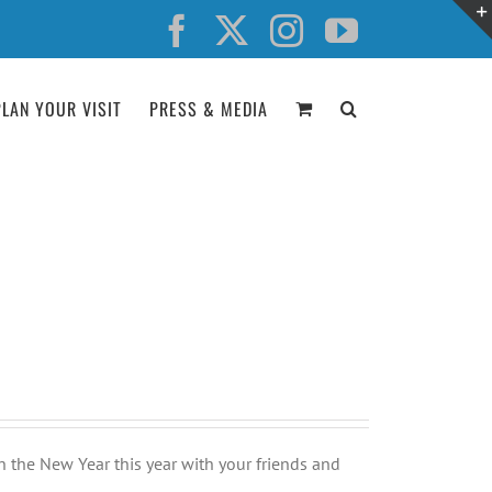
Facebook
X
Instagram
YouTube
PLAN YOUR VISIT
PRESS & MEDIA
n the New Year this year with your friends and