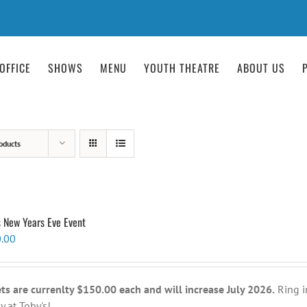
OFFICE
SHOWS
MENU
YOUTH THEATRE
ABOUT US
oducts
s New Years Eve Event
.00
ets are currenlty $150.00 each and will increase July 2026.
Ring i
y at Toby's!