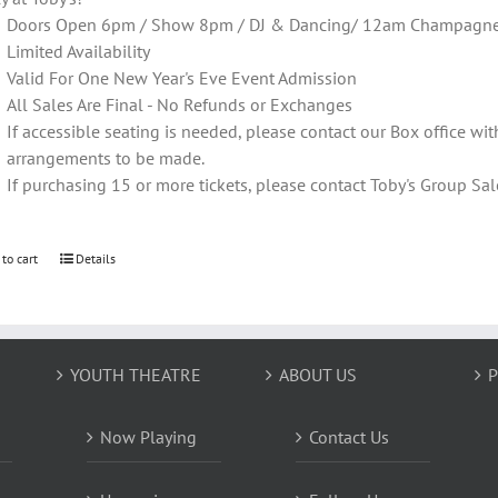
Doors Open 6pm / Show 8pm / DJ & Dancing/ 12am Champagne T
Limited Availability
Valid For One New Year's Eve Event Admission
All Sales Are Final - No Refunds or Exchanges
If accessible seating is needed, please contact our Box office wit
arrangements to be made.
If purchasing 15 or more tickets, please contact Toby's Group 
 to cart
Details
YOUTH THEATRE
ABOUT US
P
Now Playing
Contact Us