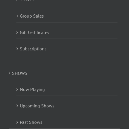
Group Sales
Gift Certificates
Subscriptions
SHOWS
Now Playing
Upcoming Shows
Past Shows