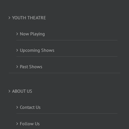
YOUTH THEATRE
Now Playing
Upcoming Shows
Past Shows
ABOUT US
Contact Us
Follow Us