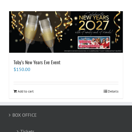
Toby’s New Years Eve Event
$
150.00
Add to cart
Details
BOX OFFICE
Tickets