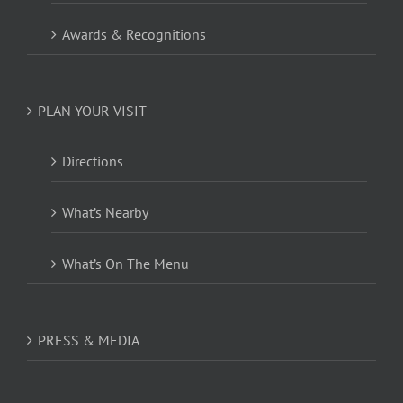
Awards & Recognitions
PLAN YOUR VISIT
Directions
What’s Nearby
What’s On The Menu
PRESS & MEDIA