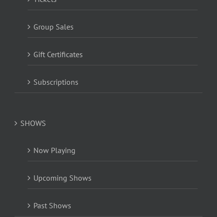
Group Sales
Gift Certificates
Subscriptions
SHOWS
Now Playing
Upcoming Shows
Past Shows