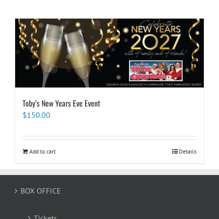
Toby’s New Years Eve Event
$
150.00
Add to cart
Details
BOX OFFICE
Tickets