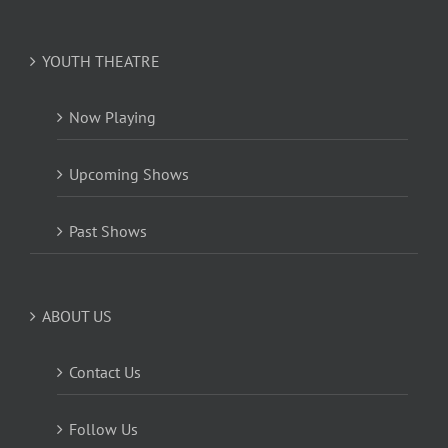
YOUTH THEATRE
Now Playing
Upcoming Shows
Past Shows
ABOUT US
Contact Us
Follow Us