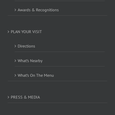
Awards & Recognitions
PLAN YOUR VISIT
Directions
What’s Nearby
What’s On The Menu
PRESS & MEDIA