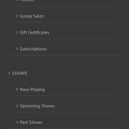
Group Sales
Gift Certificates
Subscriptions
SHOWS
Now Playing
Upcoming Shows
Past Shows