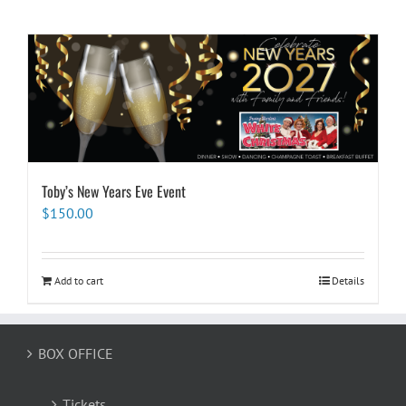
Toby’s New Years Eve Event
$
150.00
Add to cart
Details
BOX OFFICE
Tickets