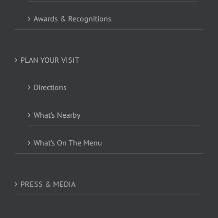
Awards & Recognitions
PLAN YOUR VISIT
Directions
What’s Nearby
What’s On The Menu
PRESS & MEDIA