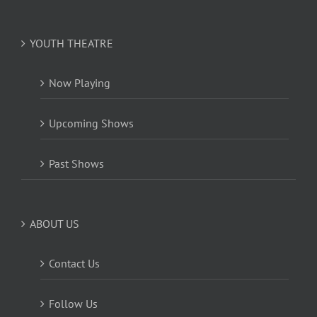
YOUTH THEATRE
Now Playing
Upcoming Shows
Past Shows
ABOUT US
Contact Us
Follow Us