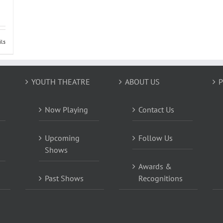
ils
YOUTH THEATRE
ABOUT US
P
Now Playing
Contact Us
Upcoming
Follow Us
Shows
Awards &
Past Shows
Recognitions