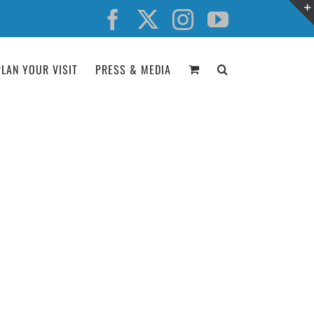
Facebook
X
Instagram
YouTube
PLAN YOUR VISIT
PRESS & MEDIA