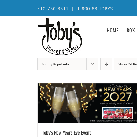
Skip
410-730-8311 | 1-800-88-TOBYS
to
content
HOME
BOX 
Sort by
Popularity
Show
24 Pr
Toby’s New Years Eve Event