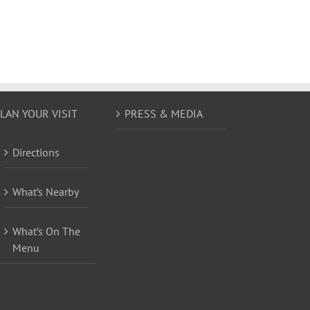
LAN YOUR VISIT
PRESS & MEDIA
Directions
What’s Nearby
What’s On The
Menu