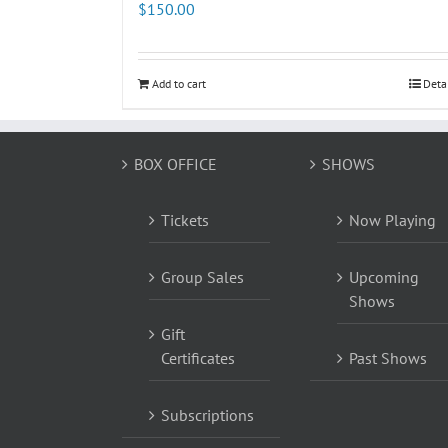
$
150.00
Add to cart
Deta
BOX OFFICE
SHOWS
Tickets
Now Playing
Group Sales
Upcoming
Shows
Gift
Certificates
Past Shows
Subscriptions