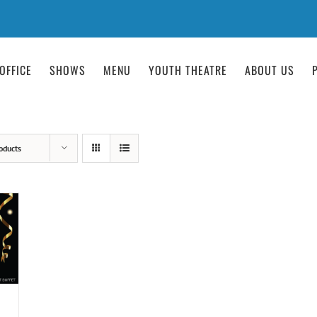
OFFICE
SHOWS
MENU
YOUTH THEATRE
ABOUT US
oducts