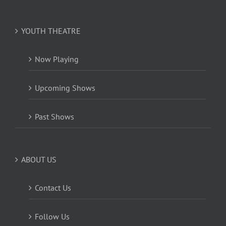
YOUTH THEATRE
Now Playing
Upcoming Shows
Past Shows
ABOUT US
Contact Us
Follow Us