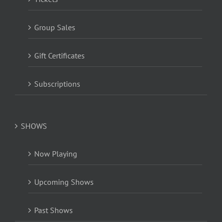
Group Sales
Gift Certificates
Subscriptions
SHOWS
Now Playing
Upcoming Shows
Past Shows