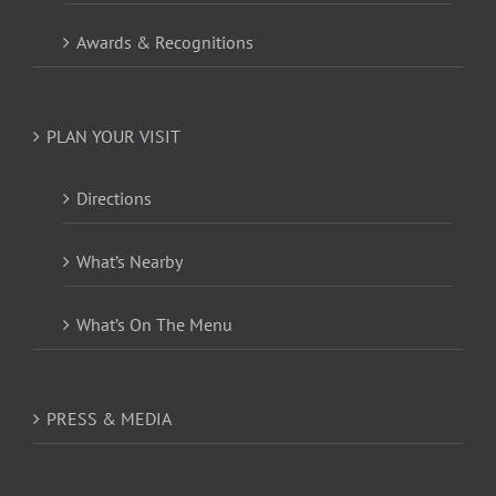
Awards & Recognitions
PLAN YOUR VISIT
Directions
What’s Nearby
What’s On The Menu
PRESS & MEDIA