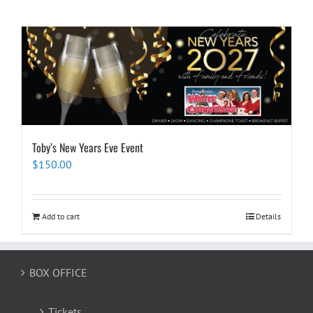
Toby’s New Years Eve Event
$
150.00
Add to cart
Details
BOX OFFICE
Tickets