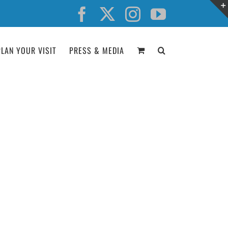
Facebook
X
Instagram
YouTube
PLAN YOUR VISIT
PRESS & MEDIA