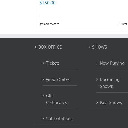
$
150.00
Add to cart
Deta
BOX OFFICE
SHOWS
Tickets
Now Playing
Group Sales
Upcoming
Shows
Gift
Certificates
Past Shows
Subscriptions