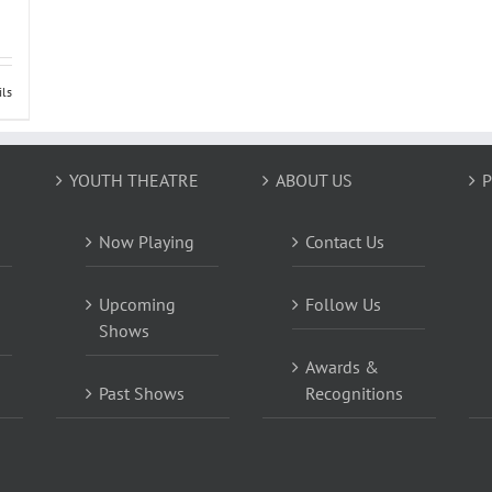
ils
YOUTH THEATRE
ABOUT US
P
Now Playing
Contact Us
Upcoming
Follow Us
Shows
Awards &
Past Shows
Recognitions