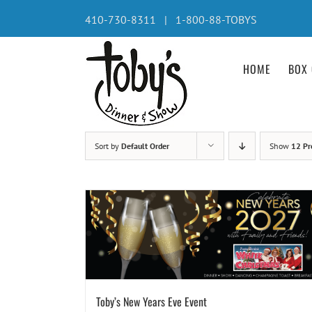
Skip
410-730-8311 | 1-800-88-TOBYS
to
content
HOME
BOX 
Sort by
Default Order
Show
12 Pr
Toby’s New Years Eve Event