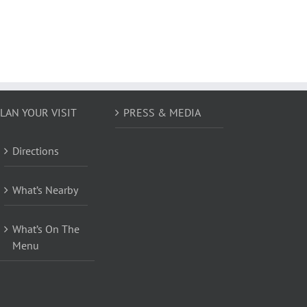
LAN YOUR VISIT
PRESS & MEDIA
Directions
What’s Nearby
What’s On The
Menu