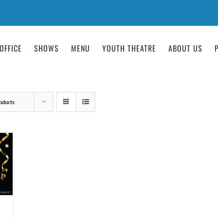
OFFICE
SHOWS
MENU
YOUTH THEATRE
ABOUT US
oducts