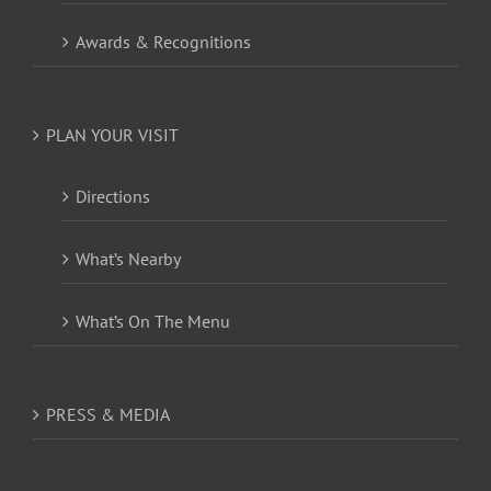
Awards & Recognitions
PLAN YOUR VISIT
Directions
What’s Nearby
What’s On The Menu
PRESS & MEDIA