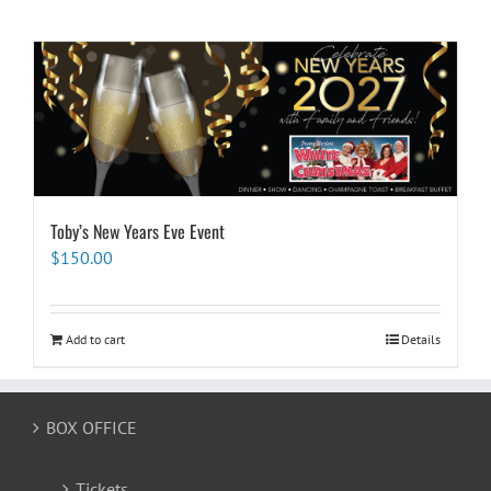
Toby’s New Years Eve Event
$
150.00
Add to cart
Details
BOX OFFICE
Tickets