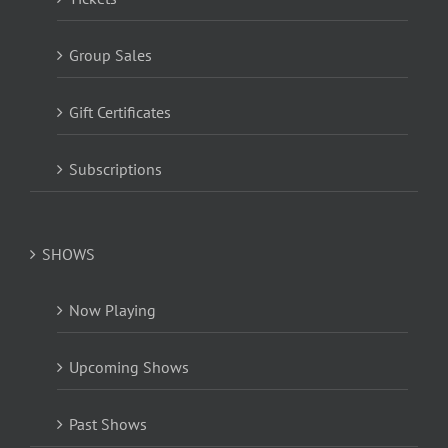
Group Sales
Gift Certificates
Subscriptions
SHOWS
Now Playing
Upcoming Shows
Past Shows