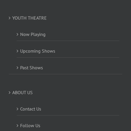
YOUTH THEATRE
Now Playing
Upcoming Shows
Past Shows
ABOUT US
Contact Us
Follow Us