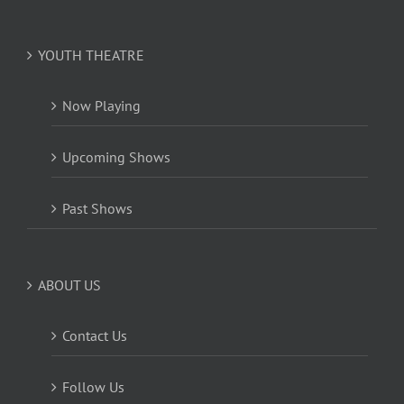
YOUTH THEATRE
Now Playing
Upcoming Shows
Past Shows
ABOUT US
Contact Us
Follow Us