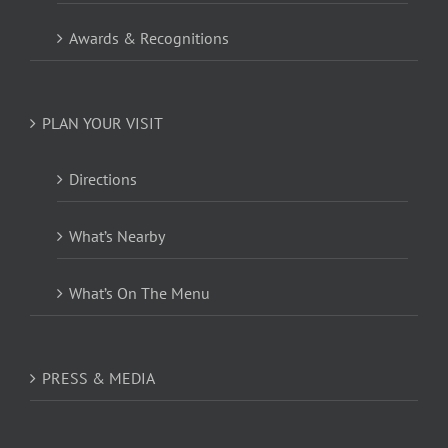
Awards & Recognitions
PLAN YOUR VISIT
Directions
What’s Nearby
What’s On The Menu
PRESS & MEDIA