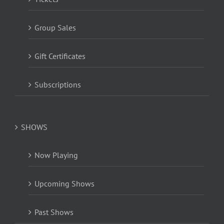
Group Sales
Gift Certificates
Subscriptions
SHOWS
Now Playing
Upcoming Shows
Past Shows