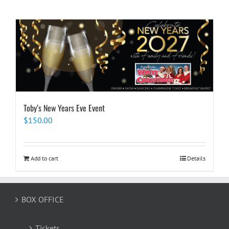
Toby’s New Years Eve Event
$
150.00
Add to cart
Details
BOX OFFICE
Tickets