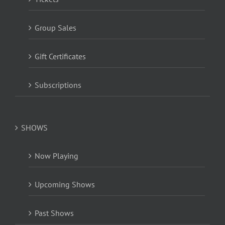
Group Sales
Gift Certificates
Subscriptions
SHOWS
Now Playing
Upcoming Shows
Past Shows