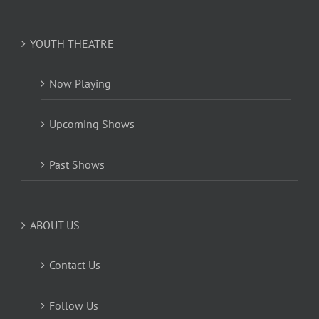
YOUTH THEATRE
Now Playing
Upcoming Shows
Past Shows
ABOUT US
Contact Us
Follow Us