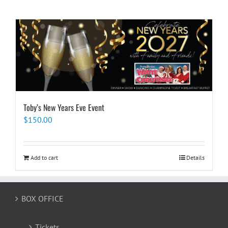
Toby’s New Years Eve Event
$
150.00
Add to cart
Details
BOX OFFICE
Tickets