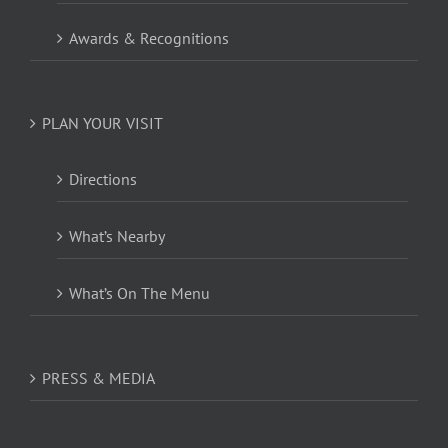
Awards & Recognitions
PLAN YOUR VISIT
Directions
What’s Nearby
What’s On The Menu
PRESS & MEDIA