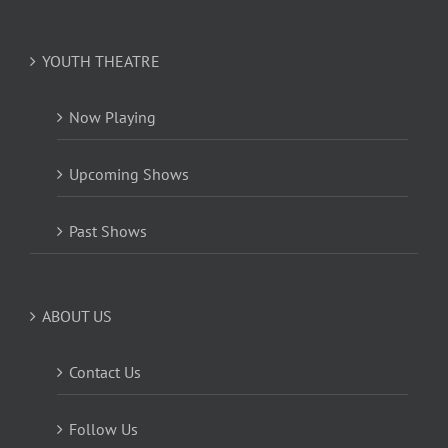
YOUTH THEATRE
Now Playing
Upcoming Shows
Past Shows
ABOUT US
Contact Us
Follow Us