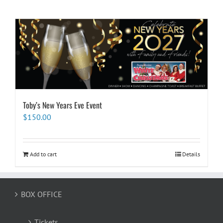
Toby’s New Years Eve Event
$
150.00
Add to cart
Details
BOX OFFICE
Tickets