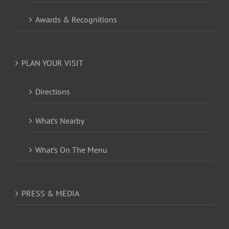
Awards & Recognitions
PLAN YOUR VISIT
Directions
What’s Nearby
What’s On The Menu
PRESS & MEDIA