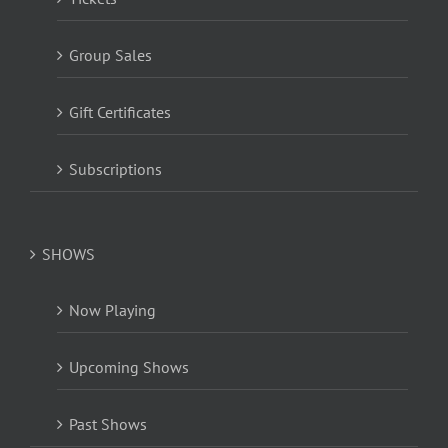
Group Sales
Gift Certificates
Subscriptions
SHOWS
Now Playing
Upcoming Shows
Past Shows