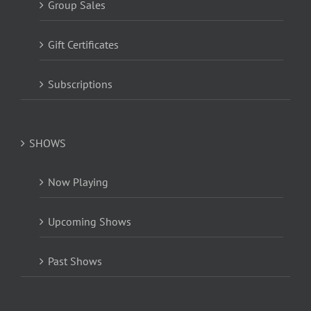
Group Sales
Gift Certificates
Subscriptions
SHOWS
Now Playing
Upcoming Shows
Past Shows