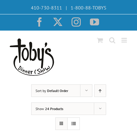
Skip
410-730-8311 | 1-800-88-TOBYS
to
content
Facebook
X
Instagram
YouTube
Sort by
Default Order
Show
24 Products