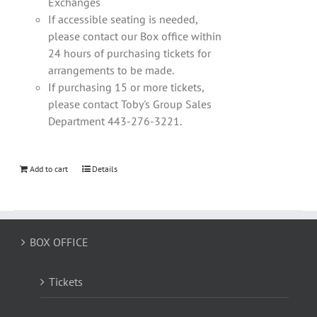
Exchanges
If accessible seating is needed,
please contact our Box office within
24 hours of purchasing tickets for
arrangements to be made.
If purchasing 15 or more tickets,
please contact Toby's Group Sales
Department 443-276-3221.
Add to cart
Details
BOX OFFICE
Tickets