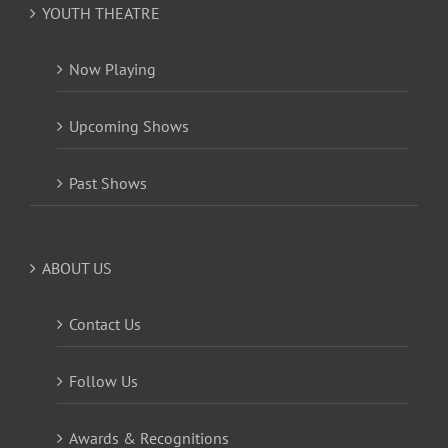
YOUTH THEATRE
Now Playing
Upcoming Shows
Past Shows
ABOUT US
Contact Us
Follow Us
Awards & Recognitions