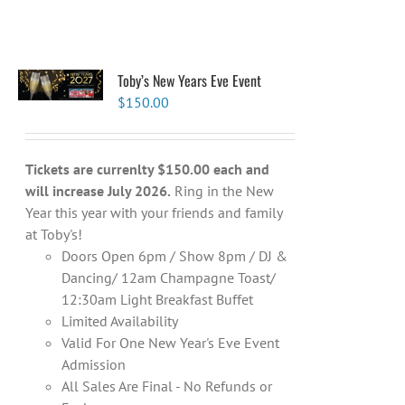
Toby’s New Years Eve Event
$
150.00
Tickets are currenlty $150.00 each and
will increase July 2026.
Ring in the New
Year this year with your friends and family
at Toby's!
Doors Open 6pm / Show 8pm / DJ &
Dancing/ 12am Champagne Toast/
12:30am Light Breakfast Buffet
Limited Availability
Valid For One New Year's Eve Event
Admission
All Sales Are Final - No Refunds or