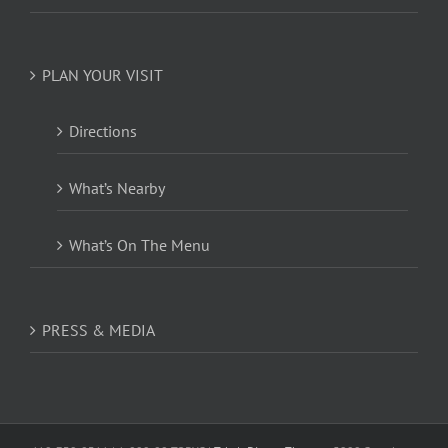
PLAN YOUR VISIT
Directions
What’s Nearby
What’s On The Menu
PRESS & MEDIA