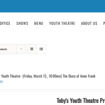
OFFICE
SHOWS
MENU
YOUTH THEATRE
ABOUT US
oducts
s Youth Theatre- (Friday, March 13_ 10:00am) The Diary of Anne Frank
00
Toby's Youth Theatre Pr