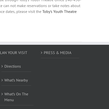
e can not make reservations or take notes about
ce dates, please visit the
Toby's Youth Theatre
LAN YOUR VISIT
PRESS & MEDIA
Directions
What’s Nearby
What’s On The
Menu