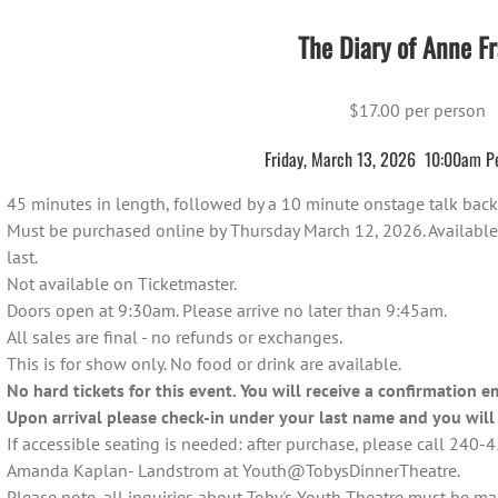
The Diary of Anne Fr
$17.00 per person
Friday, March 13, 2026 10:00am P
45 minutes in length, followed by a 10 minute onstage talk back 
Must be purchased online by Thursday March 12, 2026. Available on
last.
Not available on Ticketmaster.
Doors open at 9:30am. Please arrive no later than 9:45am.
All sales are final - no refunds or exchanges.
This is for show only. No food or drink are available.
No hard tickets for this event. You will receive a confirmation e
Upon arrival please check-in under your last name and you will 
If accessible seating is needed: after purchase, please call 240
Amanda Kaplan- Landstrom at Youth@TobysDinnerTheatre.
Please note, all inquiries about Toby's Youth Theatre must be m