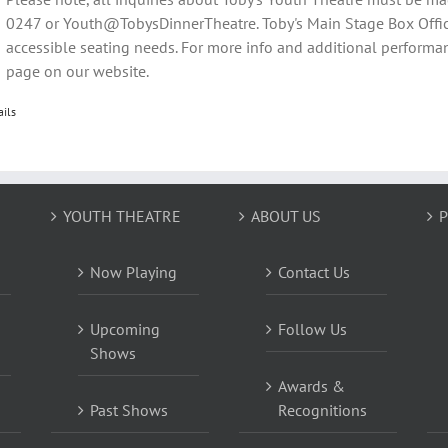
0247 or Youth@TobysDinnerTheatre. Toby's Main Stage Box Offic
accessible seating needs. For more info and additional performan
page on our website.
ails
YOUTH THEATRE
ABOUT US
P
Now Playing
Contact Us
Upcoming
Follow Us
Shows
Awards &
Past Shows
Recognitions