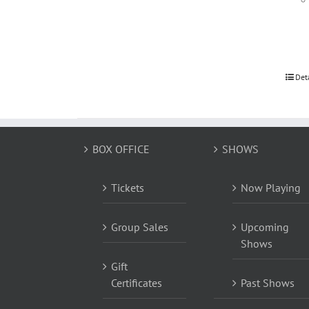
Det
BOX OFFICE
SHOWS
Tickets
Now Playing
Group Sales
Upcoming
Shows
Gift
Certificates
Past Shows