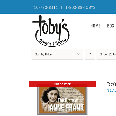
Skip
410-730-8311 | 1-800-88-TOBYS
to
content
HOME
BOX 
Sort by
Price
Show
12 Pr
Toby’
Out of stock
$
17.