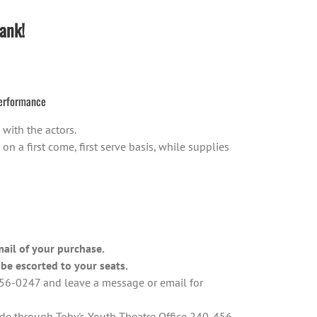
ank!
erformance
with the actors.
 a first come, first serve basis, while supplies
mail of your purchase.
be escorted to your seats.
-456-0247 and leave a message or email for
ade through Toby's Youth Theatre Office 240-456-