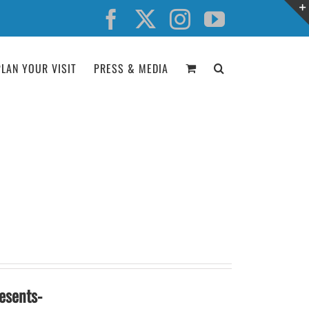
Facebook
X
Instagram
YouTube
PLAN YOUR VISIT
PRESS & MEDIA
esents-